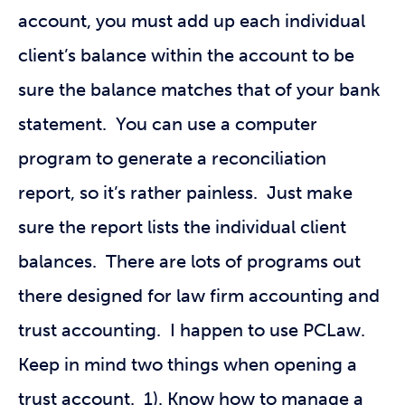
account, you must add up each individual
client’s balance within the account to be
sure the balance matches that of your bank
statement. You can use a computer
program to generate a reconciliation
report, so it’s rather painless. Just make
sure the report lists the individual client
balances. There are lots of programs out
there designed for law firm accounting and
trust accounting. I happen to use PCLaw.
Keep in mind two things when opening a
trust account. 1). Know how to manage a