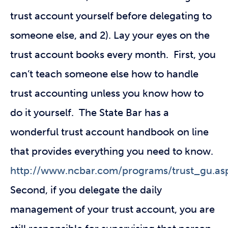
trust account yourself before delegating to
someone else, and 2). Lay your eyes on the
trust account books every month. First, you
can’t teach someone else how to handle
trust accounting unless you know how to
do it yourself. The State Bar has a
wonderful trust account handbook on line
that provides everything you need to know.
http://www.ncbar.com/programs/trust_gu.as
Second, if you delegate the daily
management of your trust account, you are