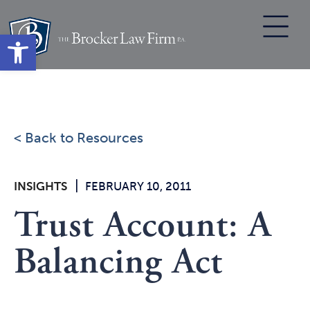
Skip
to
Open toolbar
content
< Back to Resources
|
INSIGHTS
FEBRUARY 10, 2011
Trust Account: A
Balancing Act