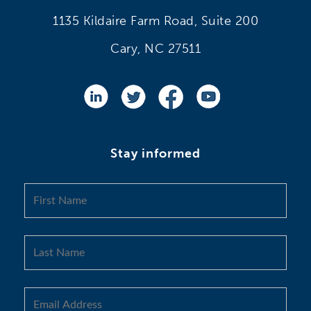
1135 Kildaire Farm Road, Suite 200
Cary, NC 27511
Stay informed