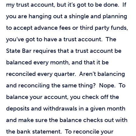
my trust account, but it’s got to be done. If
you are hanging out a shingle and planning
to accept advance fees or third party funds,
you’ve got to have a trust account. The
State Bar requires that a trust account be
balanced every month, and that it be
reconciled every quarter. Aren’t balancing
and reconciling the same thing? Nope. To
balance your account, you check off the
deposits and withdrawals in a given month
and make sure the balance checks out with
the bank statement. To reconcile your