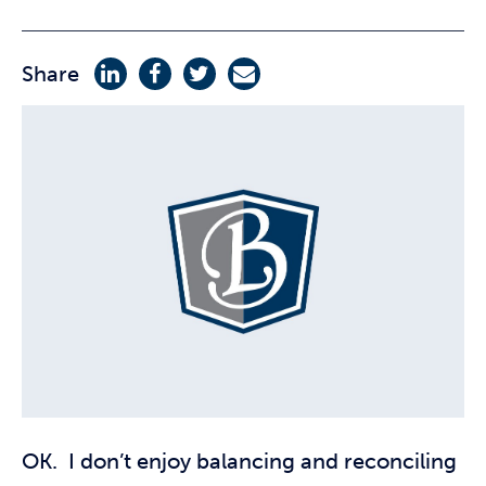
Share
OK. I don’t enjoy balancing and reconciling