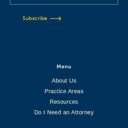
Subscribe
Menu
About Us
Practice Areas
Resources
Do I Need an Attorney