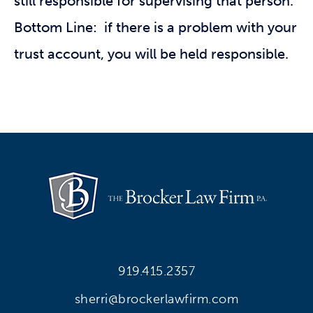
still responsible for supervising that person.
Bottom Line: if there is a problem with your
trust account, you will be held responsible.
919.415.2357
sherri@brockerlawfirm.com