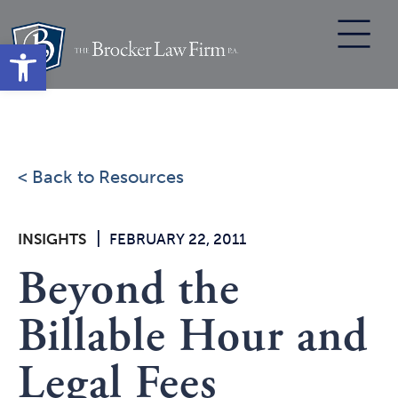
Skip
to
Open toolbar
content
< Back to Resources
|
INSIGHTS
FEBRUARY 22, 2011
Beyond the
Billable Hour and
Legal Fees