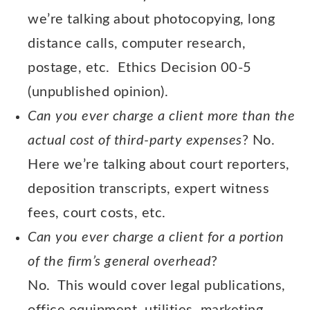
we’re talking about photocopying, long
distance calls, computer research,
postage, etc. Ethics Decision 00-5
(unpublished opinion).
Can you ever charge
a client more than the
actual cost of third-party expenses
? No.
Here we’re talking about court reporters,
deposition transcripts, expert witness
fees, court costs, etc.
Can you ever charge a client for a portion
of the firm’s general overhead
?
No. This would cover legal publications,