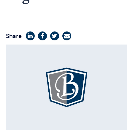
Share