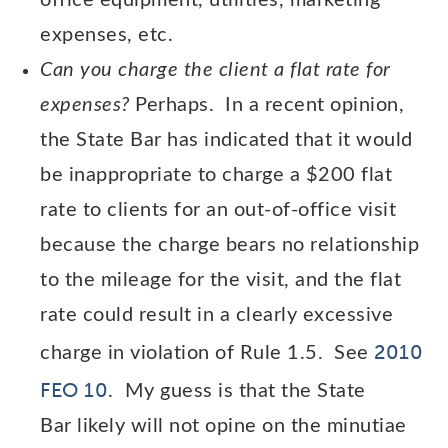
office equipment, utilities, marketing
expenses, etc.
Can you charge the client a flat rate for
expenses?
Perhaps. In a recent opinion,
the State Bar has indicated that it would
be inappropriate to charge a $200 flat
rate to clients for an out-of-office visit
because the charge bears no relationship
to the mileage for the visit, and the flat
rate could result in a clearly excessive
2010
charge in violation of Rule 1.5. See
FEO 10
. My guess is that the State
Bar likely will not opine on the minutiae