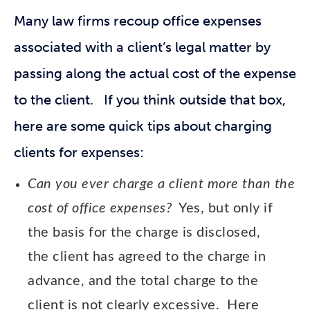
Many law firms recoup office expenses
associated with a client’s legal matter by
passing along the actual cost of the expense
to the client. If you think outside that box,
here are some quick tips about charging
clients for expenses:
Can you ever charge a client more than the
cost of office expenses?
Yes, but only if
the basis for the charge is disclosed,
the client has agreed to the charge in
advance, and the total charge to the
client is not clearly excessive. Here