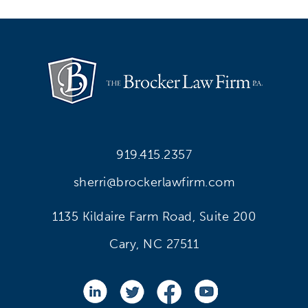
919.415.2357
sherri@brockerlawfirm.com
1135 Kildaire Farm Road, Suite 200
Cary, NC 27511