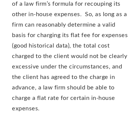
of a law firm’s formula for recouping its
other in-house expenses. So, as long as a
firm can reasonably determine a valid
basis for charging its flat fee for expenses
(good historical data), the total cost
charged to the client would not be clearly
excessive under the circumstances, and
the client has agreed to the charge in
advance, a law firm should be able to
charge a flat rate for certain in-house
expenses.