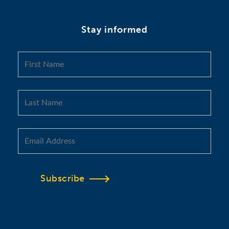
Stay informed
Subscribe