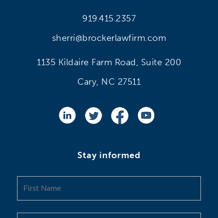
919.415.2357
sherri@brockerlawfirm.com
1135 Kildaire Farm Road, Suite 200
Cary, NC 27511
Stay informed