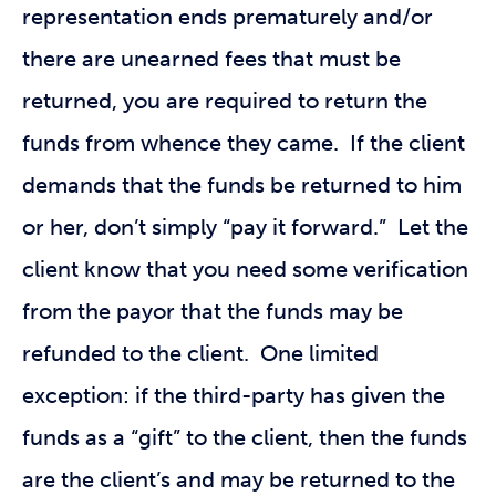
representation ends prematurely and/or
there are unearned fees that must be
returned, you are required to return the
funds from whence they came. If the client
demands that the funds be returned to him
or her, don’t simply “pay it forward.” Let the
client know that you need some verification
from the payor that the funds may be
refunded to the client. One limited
exception: if the third-party has given the
funds as a “gift” to the client, then the funds
are the client’s and may be returned to the