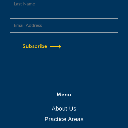
Subscribe
Menu
About Us
Practice Areas