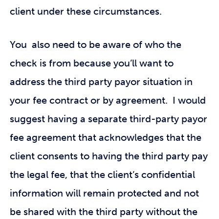
client under these circumstances.
You also need to be aware of who the
check is from because you’ll want to
address the third party payor situation in
your fee contract or by agreement. I would
suggest having a separate third-party payor
fee agreement that acknowledges that the
client consents to having the third party pay
the legal fee, that the client’s confidential
information will remain protected and not
be shared with the third party without the