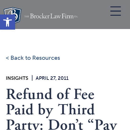
Skip
to
Open toolbar
content
< Back to Resources
|
INSIGHTS
APRIL 27, 2011
Refund of Fee
Paid by Third
Party: Don’t “Pay