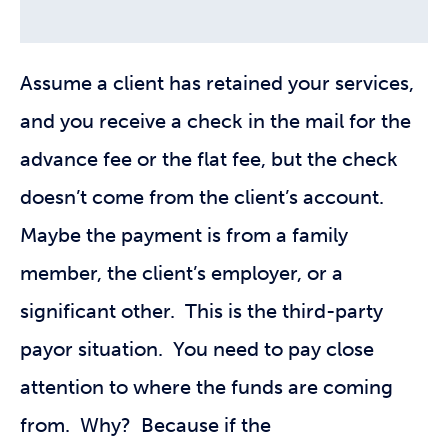
Assume a client has retained your services,
and you receive a check in the mail for the
advance fee or the flat fee, but the check
doesn’t come from the client’s account.
Maybe the payment is from a family
member, the client’s employer, or a
significant other. This is the third-party
payor situation. You need to pay close
attention to where the funds are coming
from. Why? Because if the