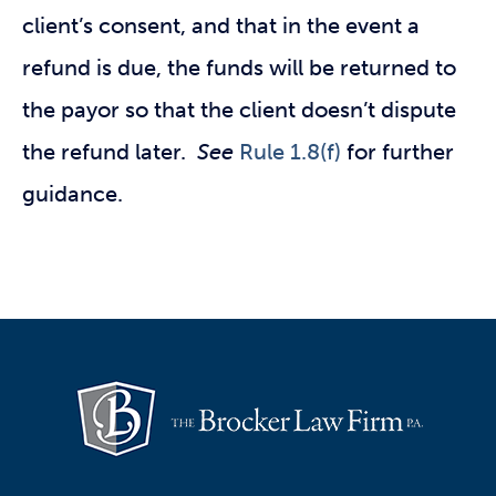
client’s consent, and that in the event a
refund is due, the funds will be returned to
the payor so that the client doesn’t dispute
the refund later.
See
Rule 1.8(f)
for further
guidance.