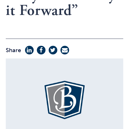
it Forward”
Share