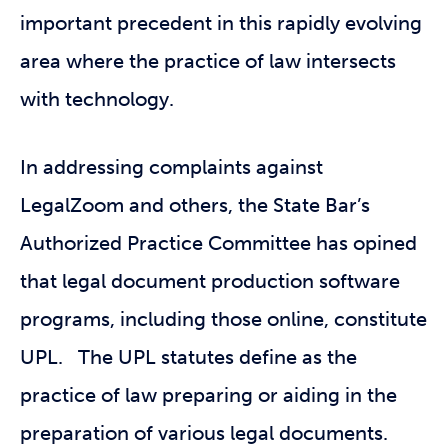
important precedent in this rapidly evolving
area where the practice of law intersects
with technology.
In addressing complaints against
LegalZoom and others, the State Bar’s
Authorized Practice Committee has opined
that legal document production software
programs, including those online, constitute
UPL. The UPL statutes define as the
practice of law preparing or aiding in the
preparation of various legal documents.