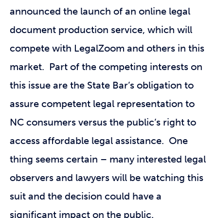
announced the launch of an online legal
document production service, which will
compete with LegalZoom and others in this
market. Part of the competing interests on
this issue are the State Bar’s obligation to
assure competent legal representation to
NC consumers versus the public’s right to
access affordable legal assistance. One
thing seems certain – many interested legal
observers and lawyers will be watching this
suit and the decision could have a
significant impact on the public.