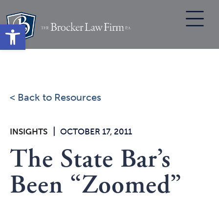
Skip
to
Open toolbar
content
< Back to Resources
|
INSIGHTS
OCTOBER 17, 2011
The State Bar’s
Been “Zoomed”