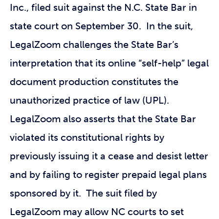
Inc., filed suit against the N.C. State Bar in
state court on September 30. In the suit,
LegalZoom challenges the State Bar’s
interpretation that its online “self-help” legal
document production constitutes the
unauthorized practice of law (UPL).
LegalZoom also asserts that the State Bar
violated its constitutional rights by
previously issuing it a cease and desist letter
and by failing to register prepaid legal plans
sponsored by it. The suit filed by
LegalZoom may allow NC courts to set