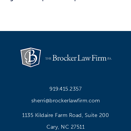
919.415.2357
sherri@brockerlawfirm.com
1135 Kildaire Farm Road, Suite 200
Cary, NC 27511