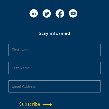
Stay informed
Subscribe