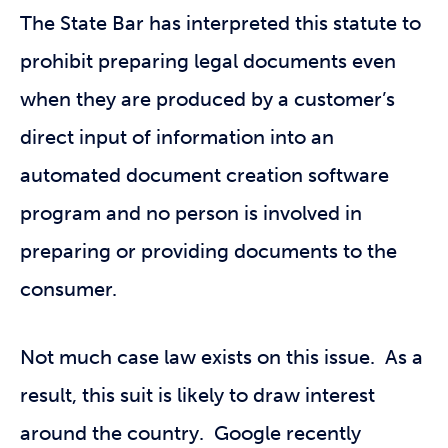
The State Bar has interpreted this statute to
prohibit preparing legal documents even
when they are produced by a customer’s
direct input of information into an
automated document creation software
program and no person is involved in
preparing or providing documents to the
consumer.
Not much case law exists on this issue. As a
result, this suit is likely to draw interest
around the country. Google recently