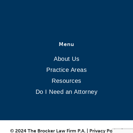
Menu
About Us
Practice Areas
Resources
Do I Need an Attorney
© 2024 The Brocker Law Firm P.A.
|
Privacy Policy
|