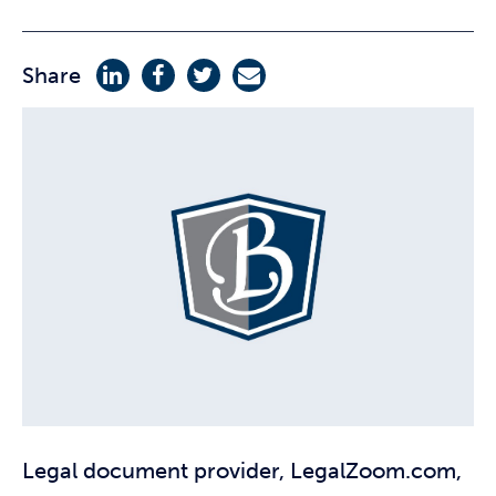
Share
Legal document provider, LegalZoom.com,