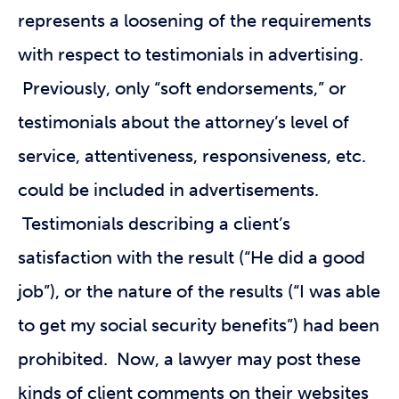
represents a loosening of the requirements
with respect to testimonials in advertising.
Previously, only “soft endorsements,” or
testimonials about the attorney’s level of
service, attentiveness, responsiveness, etc.
could be included in advertisements.
Testimonials describing a client’s
satisfaction with the result (“He did a good
job”), or the nature of the results (“I was able
to get my social security benefits”) had been
prohibited. Now, a lawyer may post these
kinds of client comments on their websites