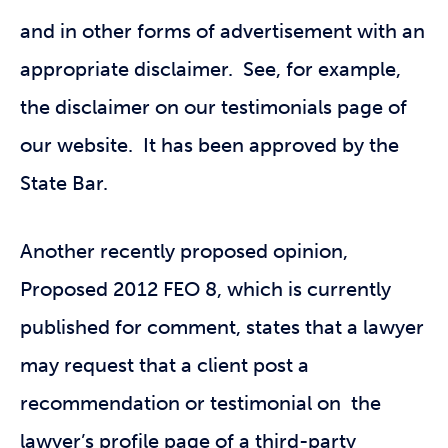
and in other forms of advertisement with an
appropriate disclaimer. See, for example,
the disclaimer on our testimonials page of
our website. It has been approved by the
State Bar.
Another recently proposed opinion,
Proposed 2012 FEO 8, which is currently
published for comment, states that a lawyer
may request that a client post a
recommendation or testimonial on the
lawyer’s profile page of a third-party