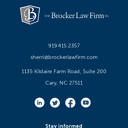
919.415.2357
sherri@brockerlawfirm.com
1135 Kildaire Farm Road, Suite 200
Cary, NC 27511
Stay informed