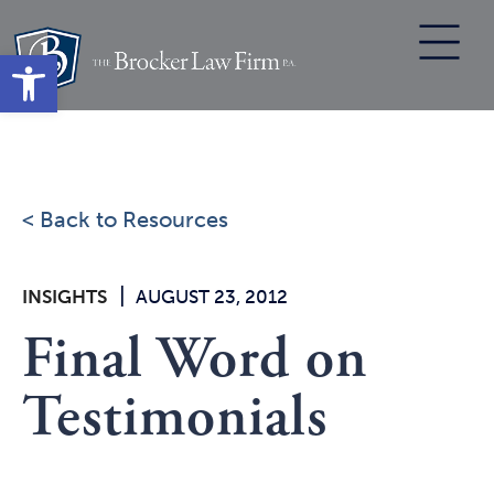
Skip
to
Open toolbar
content
< Back to Resources
|
INSIGHTS
AUGUST 23, 2012
Final Word on
Testimonials