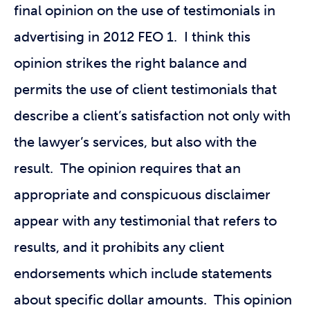
final opinion on the use of testimonials in
advertising in 2012 FEO 1. I think this
opinion strikes the right balance and
permits the use of client testimonials that
describe a client’s satisfaction not only with
the lawyer’s services, but also with the
result. The opinion requires that an
appropriate and conspicuous disclaimer
appear with any testimonial that refers to
results, and it prohibits any client
endorsements which include statements
about specific dollar amounts. This opinion