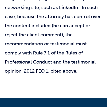
networking site, such as LinkedIn. In such
case, because the attorney has control over
the content included (he can accept or
reject the client comment), the
recommendation or testimonial must
comply with Rule 7.1 of the Rules of
Professional Conduct and the testimonial
opinion, 2012 FEO 1, cited above.