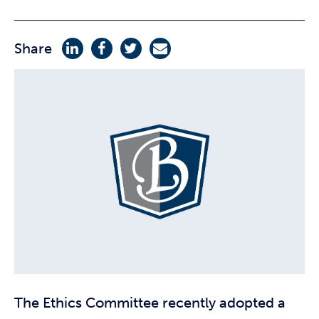
Share
The Ethics Committee recently adopted a