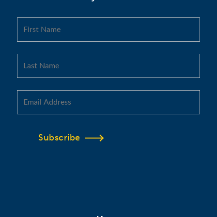
Subscribe