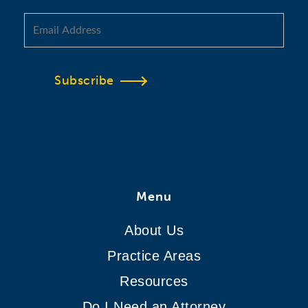
Subscribe
Menu
About Us
Practice Areas
Resources
Do I Need an Attorney