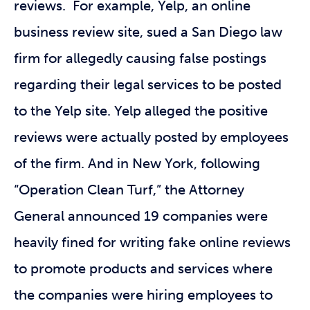
reviews. For example, Yelp, an online
business review site, sued a San Diego law
firm for allegedly causing false postings
regarding their legal services to be posted
to the Yelp site. Yelp alleged the positive
reviews were actually posted by employees
of the firm. And in New York, following
“Operation Clean Turf,” the Attorney
General announced 19 companies were
heavily fined for writing fake online reviews
to promote products and services where
the companies were hiring employees to