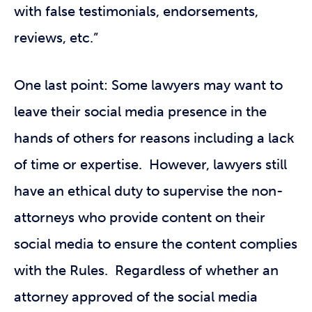
with false testimonials, endorsements,
reviews, etc.”
One last point: Some lawyers may want to
leave their social media presence in the
hands of others for reasons including a lack
of time or expertise. However, lawyers still
have an ethical duty to supervise the non-
attorneys who provide content on their
social media to ensure the content complies
with the Rules. Regardless of whether an
attorney approved of the social media