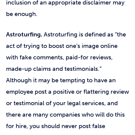
inclusion of an appropriate disclaimer may
be enough.
Astroturfing.
Astroturfing
is defined as “the
act of trying to boost one’s image online
with fake comments, paid-for reviews,
made-up claims and testimonials.”
Although it may be tempting to have an
employee post a positive or flattering review
or testimonial of your legal services, and
there are many companies who will do this
for hire, you should never post false