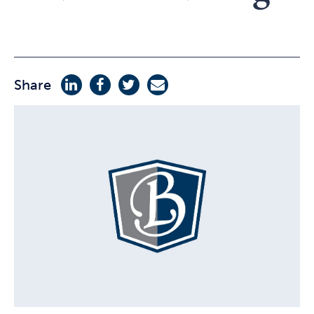
Share