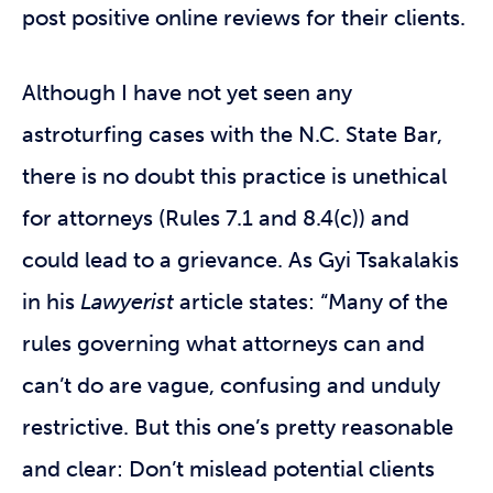
post positive online reviews for their clients.
Although I have not yet seen any
astroturfing cases with the N.C. State Bar,
there is no doubt this practice is unethical
for attorneys (Rules 7.1 and 8.4(c)) and
could lead to a grievance. As Gyi Tsakalakis
in his
Lawyerist
article states: “Many of the
rules governing what attorneys can and
can’t do are vague, confusing and unduly
restrictive. But this one’s pretty reasonable
and clear: Don’t mislead potential clients