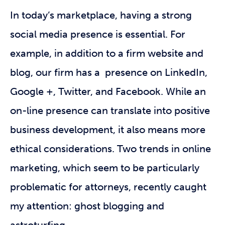
In today’s marketplace, having a strong
social media presence is essential. For
example, in addition to a firm website and
blog, our firm has a presence on LinkedIn,
Google +, Twitter, and Facebook. While an
on-line presence can translate into positive
business development, it also means more
ethical considerations. Two trends in online
marketing, which seem to be particularly
problematic for attorneys, recently caught
my attention: ghost blogging and