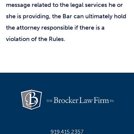
message related to the legal services he or
she is providing, the Bar can ultimately hold
the attorney responsible if there is a
violation of the Rules.
919.415.2357