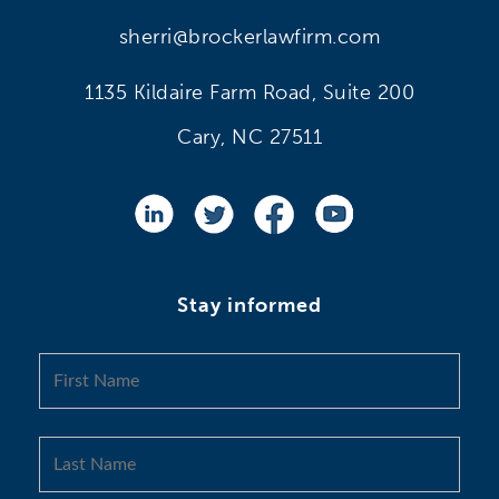
sherri@brockerlawfirm.com
1135 Kildaire Farm Road, Suite 200
Cary, NC 27511
Stay informed