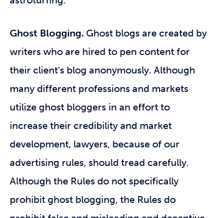
astroturfing.
Ghost Blogging.
Ghost blogs are created by
writers who are hired to pen content for
their client’s blog anonymously. Although
many different professions and markets
utilize ghost bloggers in an effort to
increase their credibility and market
development, lawyers, because of our
advertising rules, should tread carefully.
Although the Rules do not specifically
prohibit ghost blogging, the Rules do