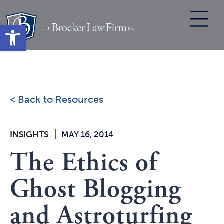
Skip
to
Open toolbar
content
< Back to Resources
|
INSIGHTS
MAY 16, 2014
The Ethics of
Ghost Blogging
and Astroturfing