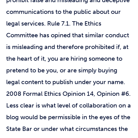
prohibit false and misleading and deceptive
communications to the public about our
legal services. Rule 7.1. The Ethics
Committee has opined that similar conduct
is misleading and therefore prohibited if, at
the heart of it, you are hiring someone to
pretend to be you, or are simply buying
legal content to publish under your name.
2008 Formal Ethics Opinion 14, Opinion #6.
Less clear is what level of collaboration on a
blog would be permissible in the eyes of the
State Bar or under what circumstances the