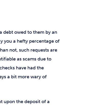
t a debt owed to them by an
ay you a hefty percentage of
han not, such requests are
tifiable as scams due to
s checks have had the
eys a bit more wary of
t upon the deposit of a