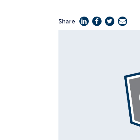
Share