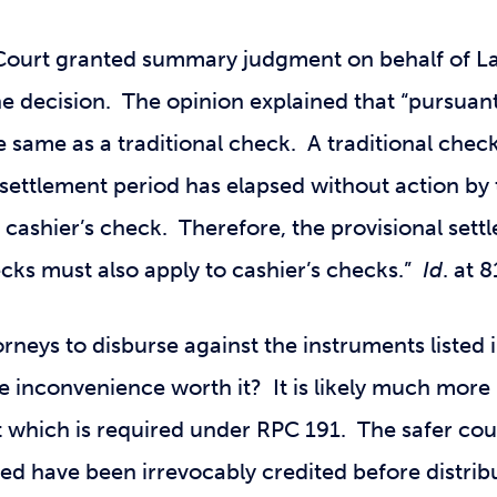
ourt granted summary judgment on behalf of La
e decision. The opinion explained that “pursuant 
he same as a traditional check. A traditional che
l settlement period has elapsed without action by 
a cashier’s check. Therefore, the provisional sett
cks must also apply to cashier’s checks.”
Id
. at 
neys to disburse against the instruments listed i
e inconvenience worth it? It is likely much more
t which is required under RPC 191. The safer cou
ed have been irrevocably credited before distrib