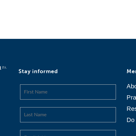
Stay informed
Me
Ab
Pra
Re
Do 