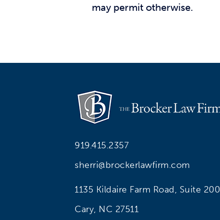
may permit otherwise.
919.415.2357
sherri@brockerlawfirm.com
1135 Kildaire Farm Road, Suite 200
Cary, NC 27511