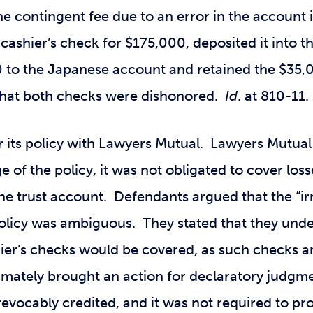
the contingent fee due to an error in the accoun
cashier’s check for $175,000, deposited it into t
 to the Japanese account and retained the $35,
m that both checks were dishonored.
Id
. at 810-11.
 its policy with Lawyers Mutual. Lawyers Mutual 
e of the policy, it was not obligated to cover los
the trust account. Defendants argued that the “ir
olicy was ambiguous. They stated that they und
hier’s checks would be covered, as such checks a
imately brought an action for declaratory judgme
revocably credited, and it was not required to p