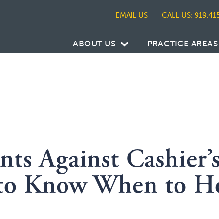
CALL US: 919.41
ABOUT US
PRACTICE AREAS
ts Against Cashier’
 to Know When to H