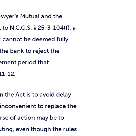
wyer’s Mutual and the
to N.C.G.S. § 25-3-104(f), a
ck cannot be deemed fully
the bank to reject the
lement period that
811-12.
n the Act is to avoid delay
 inconvenient to replace the
rse of action may be to
uting, even though the rules