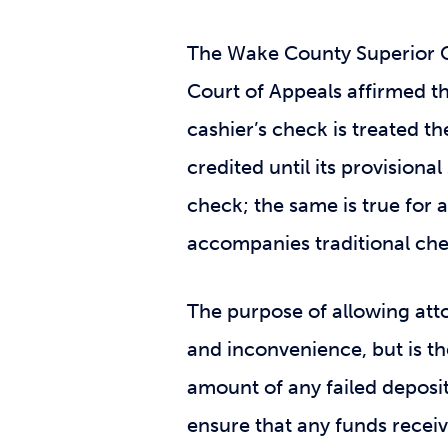
The Wake County Superior C
Court of Appeals affirmed th
cashier’s check is treated t
credited until its provisiona
check; the same is true for 
accompanies traditional che
The purpose of allowing attor
and inconvenience, but is th
amount of any failed deposi
ensure that any funds receiv