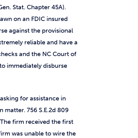
 Gen. Stat. Chapter 45A).
 drawn on an FDIC insured
rse against the provisional
xtremely reliable and have a
s checks and the NC Court of
d to immediately disburse
 asking for assistance in
n matter. 756 S.E.2d 809
The firm received the first
 firm was unable to wire the