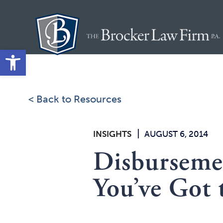
Skip
to
content
Open toolbar
< Back to Resources
|
INSIGHTS
AUGUST 6, 2014
Disbursemen
You’ve Got