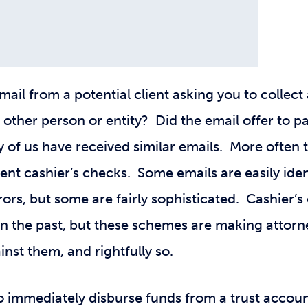
ail from a potential client asking you to collec
 other person or entity? Did the email offer to p
of us have received similar emails. More often t
nt cashier’s checks. Some emails are easily iden
ors, but some are fairly sophisticated. Cashier’
 in the past, but these schemes are making attorn
nst them, and rightfully so.
o immediately disburse funds from a trust accoun