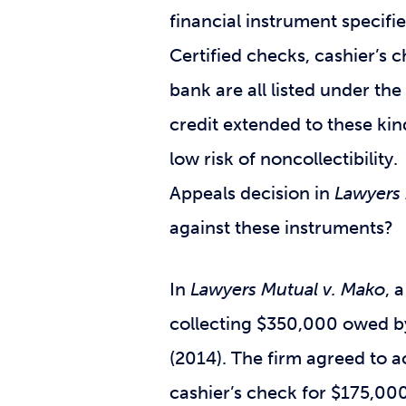
financial instrument specifi
Certified checks, cashier’s 
bank are all listed under th
credit extended to these ki
low risk of noncollectibilit
Appeals decision in
Lawyers 
against these instruments?
In
Lawyers Mutual v. Mako
, 
collecting $350,000 owed by
(2014). The firm agreed to a
cashier’s check for $175,000