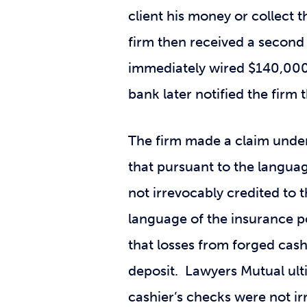
client his money or collect 
firm then received a second 
immediately wired $140,000
bank later notified the fir
The firm made a claim under
that pursuant to the languag
not irrevocably credited to 
language of the insurance p
that losses from forged cas
deposit. Lawyers Mutual ult
cashier’s checks were not ir