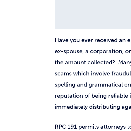
Have you ever received an em
ex-spouse, a corporation, or
the amount collected? Many 
scams which involve fraudule
spelling and grammatical err
reputation of being reliable
immediately distributing agai
RPC 191 permits attorneys t