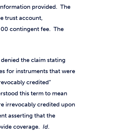
t information provided. The
he trust account,
000 contingent fee. The
denied the claim stating
ses for instruments that were
revocably credited”
erstood this term to mean
re irrevocably credited upon
nt asserting that the
rovide coverage.
Id
.