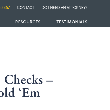
5.2357
CONTACT
DO I NEED AN ATTORNEY?
RESOURCES
TESTIMONIALS
s Checks –
old ‘Em