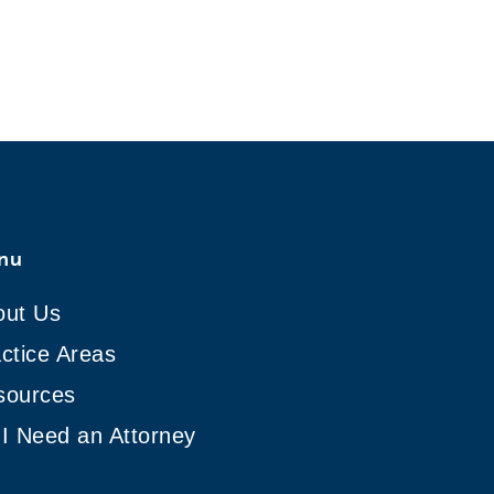
nu
out Us
ctice Areas
sources
I Need an Attorney