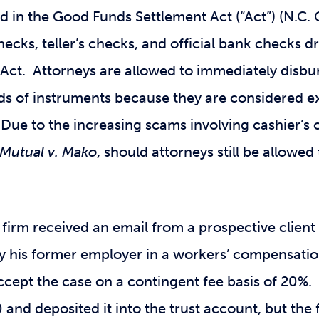
ed in the Good Funds Settlement Act (“Act”) (N.C.
checks, teller’s checks, and official bank checks
e Act. Attorneys are allowed to immediately disbu
nds of instruments because they are considered e
y. Due to the increasing scams involving cashier’
Mutual v. Mako
, should attorneys still be allowe
a firm received an email from a prospective client
 his former employer in a workers’ compensatio
ccept the case on a contingent fee basis of 20%. 
 and deposited it into the trust account, but the