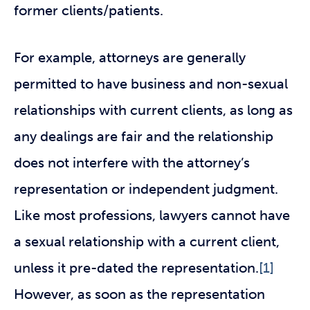
former clients/patients.
For example, attorneys are generally
permitted to have business and non-sexual
relationships with current clients, as long as
any dealings are fair and the relationship
does not interfere with the attorney’s
representation or independent judgment.
Like most professions, lawyers cannot have
a sexual relationship with a current client,
unless it pre-dated the representation.
[1]
However, as soon as the representation