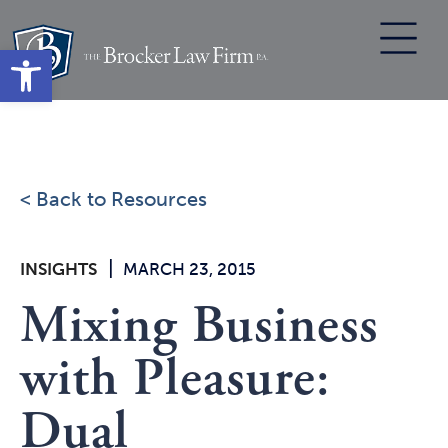
Skip
to
Open toolbar
content
< Back to Resources
|
INSIGHTS
MARCH 23, 2015
Mixing Business
with Pleasure:
Dual