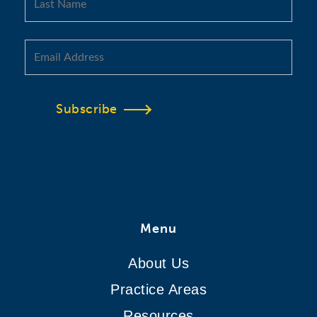
Subscribe
Menu
About Us
Practice Areas
Resources