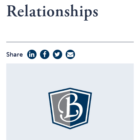
Relationships
Share