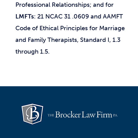
Professional Relationships; and for
LMFTs
: 21 NCAC 31 .0609 and AAMFT
Code of Ethical Principles for Marriage
and Family Therapists, Standard I, 1.3
through 1.5.