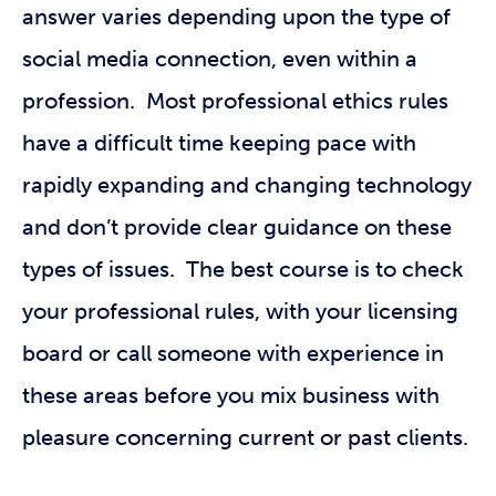
answer varies depending upon the type of
social media connection, even within a
profession. Most professional ethics rules
have a difficult time keeping pace with
rapidly expanding and changing technology
and don’t provide clear guidance on these
types of issues. The best course is to check
your professional rules, with your licensing
board or call someone with experience in
these areas before you mix business with
pleasure concerning current or past clients.