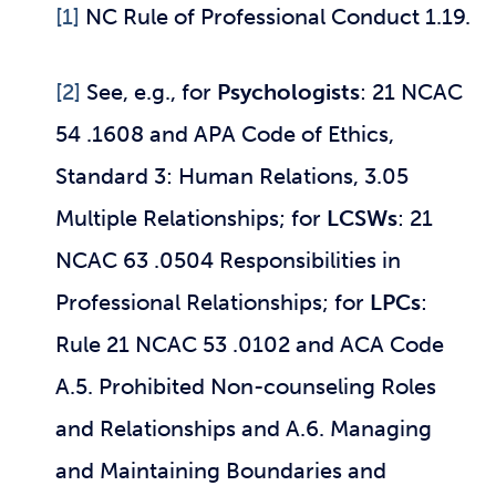
[1]
NC Rule of Professional Conduct 1.19.
[2]
See, e.g., for
Psychologists
: 21 NCAC
54 .1608 and APA Code of Ethics,
Standard 3: Human Relations, 3.05
Multiple Relationships; for
LCSWs
: 21
NCAC 63 .0504 Responsibilities in
Professional Relationships; for
LPCs
:
Rule 21 NCAC 53 .0102 and ACA Code
A.5. Prohibited Non-counseling Roles
and Relationships and A.6. Managing
and Maintaining Boundaries and