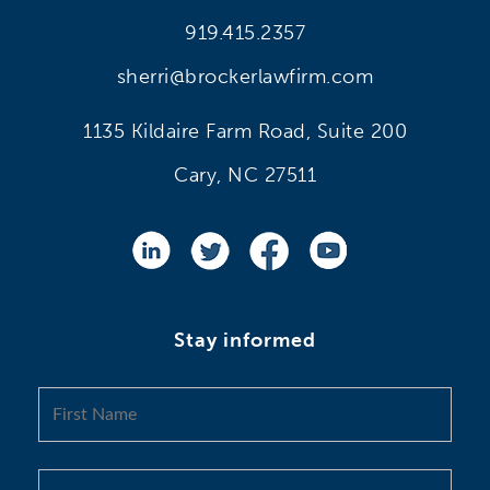
919.415.2357
sherri@brockerlawfirm.com
1135 Kildaire Farm Road, Suite 200
Cary, NC 27511
Stay informed