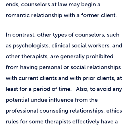
ends, counselors at law may begin a
romantic relationship with a former client.
In contrast, other types of counselors, such
as psychologists, clinical social workers, and
other therapists, are generally prohibited
from having personal or social relationships
with current clients and with prior clients, at
least for a period of time. Also, to avoid any
potential undue influence from the
professional counseling relationships, ethics
rules for some therapists effectively have a