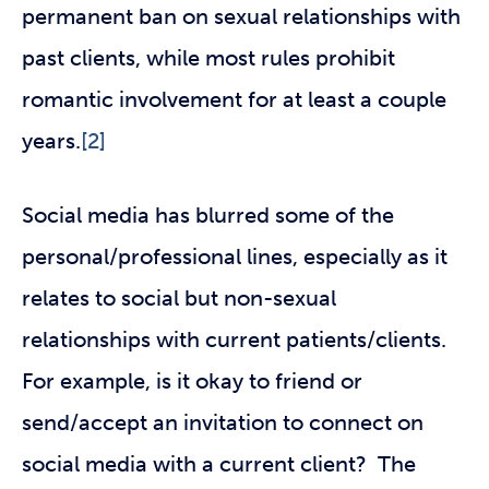
permanent ban on sexual relationships with
past clients, while most rules prohibit
romantic involvement for at least a couple
years.
[2]
Social media has blurred some of the
personal/professional lines, especially as it
relates to social but non-sexual
relationships with current patients/clients.
For example, is it okay to friend or
send/accept an invitation to connect on
social media with a current client? The