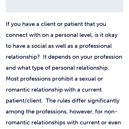
If you have a client or patient that you
connect with on a personal level, is it okay
to have a social as well as a professional
relationship? It depends on your profession
and what type of personal relationship.
Most professions prohibit a sexual or
romantic relationship with a current
patient/client. The rules differ significantly
among the professions, however, for non-
romantic relationships with current or even