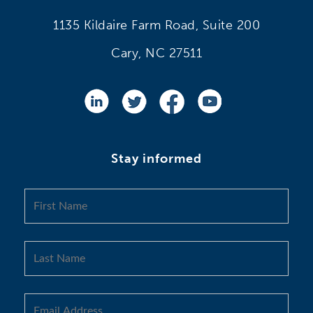
1135 Kildaire Farm Road, Suite 200
Cary, NC 27511
Stay informed