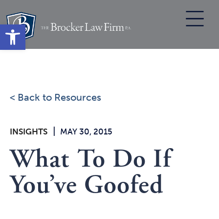
Skip
to
Open toolbar
content
< Back to Resources
|
INSIGHTS
MAY 30, 2015
What To Do If
You’ve Goofed