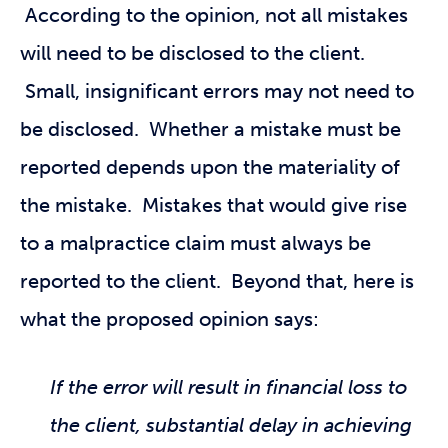
According to the opinion, not all mistakes
will need to be disclosed to the client.
Small, insignificant errors may not need to
be disclosed. Whether a mistake must be
reported depends upon the materiality of
the mistake. Mistakes that would give rise
to a malpractice claim must always be
reported to the client. Beyond that, here is
what the proposed opinion says:
If the error will result in financial loss to
the client, substantial delay in achieving