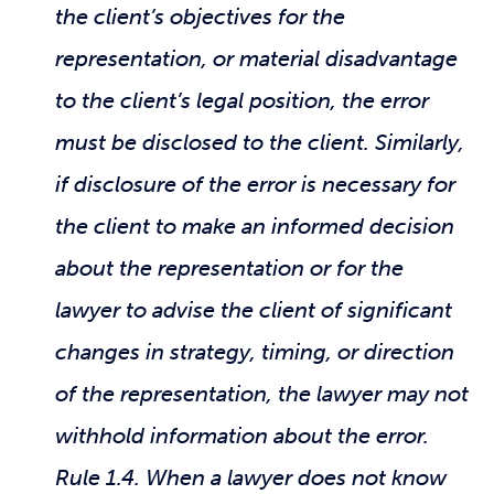
the client’s objectives for the
representation, or material disadvantage
to the client’s legal position, the error
must be disclosed to the client. Similarly,
if disclosure of the error is necessary for
the client to make an informed decision
about the representation or for the
lawyer to advise the client of significant
changes in strategy, timing, or direction
of the representation, the lawyer may not
withhold information about the error.
Rule 1.4. When a lawyer does not know