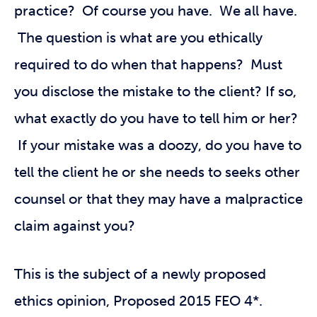
practice? Of course you have. We all have.
The question is what are you ethically
required to do when that happens? Must
you disclose the mistake to the client? If so,
what exactly do you have to tell him or her?
If your mistake was a doozy, do you have to
tell the client he or she needs to seeks other
counsel or that they may have a malpractice
claim against you?
This is the subject of a newly proposed
ethics opinion, Proposed 2015 FEO 4*.