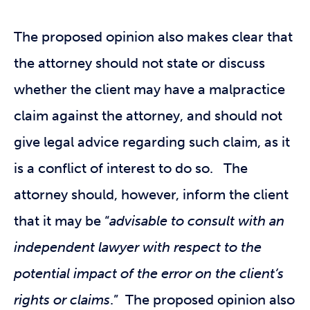
The proposed opinion also makes clear that
the attorney should not state or discuss
whether the client may have a malpractice
claim against the attorney, and should not
give legal advice regarding such claim, as it
is a conflict of interest to do so. The
attorney should, however, inform the client
that it may be “
advisable to consult with an
independent lawyer with respect to the
potential impact of the error on the client’s
rights or claims
.” The proposed opinion also