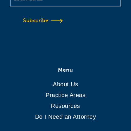
Subscribe
Menu
About Us
Practice Areas
Resources
Do I Need an Attorney