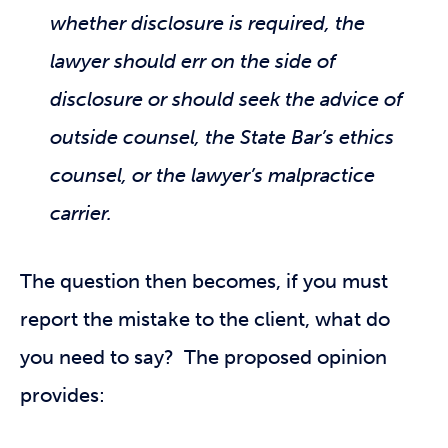
whether disclosure is required, the
lawyer should err on the side of
disclosure or should seek the advice of
outside counsel, the State Bar’s ethics
counsel, or the lawyer’s malpractice
carrier.
The question then becomes, if you must
report the mistake to the client, what do
you need to say? The proposed opinion
provides: