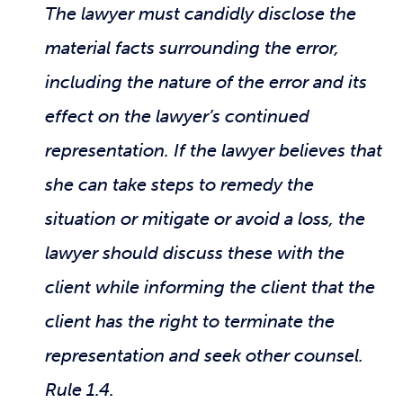
The lawyer must candidly disclose the
material facts surrounding the error,
including the nature of the error and its
effect on the lawyer’s continued
representation. If the lawyer believes that
she can take steps to remedy the
situation or mitigate or avoid a loss, the
lawyer should discuss these with the
client while informing the client that the
client has the right to terminate the
representation and seek other counsel.
Rule 1.4.