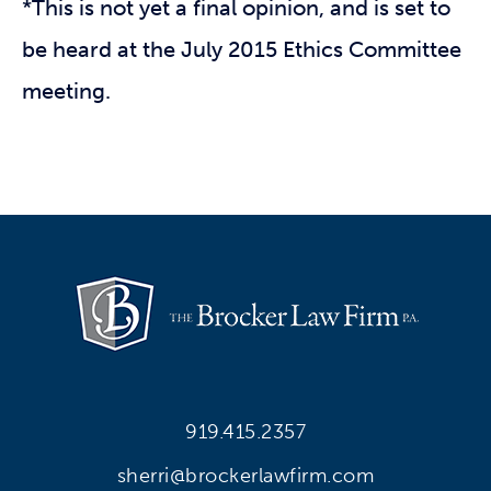
*This is not yet a final opinion, and is set to
be heard at the July 2015 Ethics Committee
meeting.
919.415.2357
sherri@brockerlawfirm.com