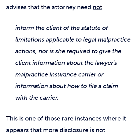
advises that the attorney need
not
inform the client of the statute of
limitations applicable to legal malpractice
actions, nor is she required to give the
client information about the lawyer’s
malpractice insurance carrier or
information about how to file a claim
with the carrier.
This is one of those rare instances where it
appears that more disclosure is not