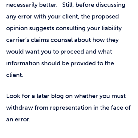
necessarily better. Still, before discussing
any error with your client, the proposed
opinion suggests consulting your liability
carrier’s claims counsel about how they
would want you to proceed and what
information should be provided to the
client.
Look for a later blog on whether you must
withdraw from representation in the face of
an error.