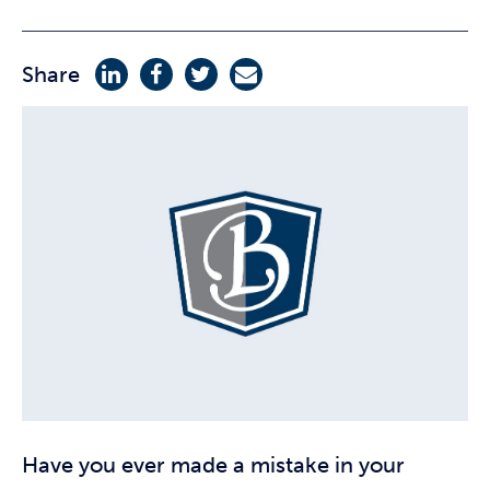
Share
Have you ever made a mistake in your