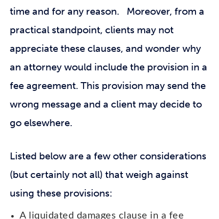
time and for any reason. Moreover, from a
practical standpoint, clients may not
appreciate these clauses, and wonder why
an attorney would include the provision in a
fee agreement. This provision may send the
wrong message and a client may decide to
go elsewhere.
Listed below are a few other considerations
(but certainly not all) that weigh against
using these provisions:
A liquidated damages clause in a fee