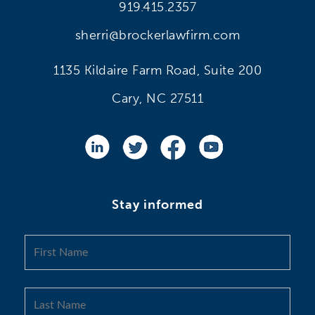
919.415.2357
sherri@brockerlawfirm.com
1135 Kildaire Farm Road, Suite 200
Cary, NC 27511
Stay informed