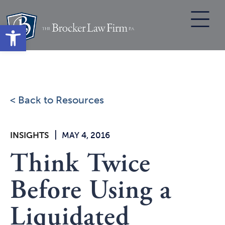
Skip
to
Open toolbar
content
< Back to Resources
|
INSIGHTS
MAY 4, 2016
Think Twice
Before Using a
Liquidated