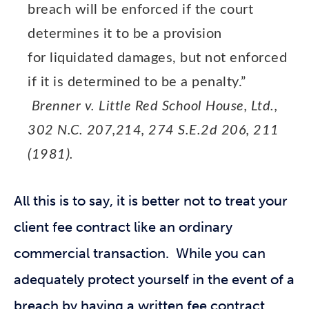
breach will be enforced if the court
determines it to be a provision
for liquidated damages, but not enforced
if it is determined to be a penalty.”
Brenner v. Little Red School House, Ltd.,
302 N.C. 207,214, 274 S.E.2d 206, 211
(1981).
All this is to say, it is better not to treat your
client fee contract like an ordinary
commercial transaction. While you can
adequately protect yourself in the event of a
breach by having a written fee contract,