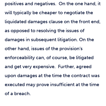
positives and negatives. On the one hand, it
will typically be cheaper to negotiate the
liquidated damages clause on the front end,
as opposed to resolving the issues of
damages in subsequent litigation. On the
other hand, issues of the provision’s
enforceability can, of course, be litigated
and get very expensive. Further, agreed
upon damages at the time the contract was
executed may prove insufficient at the time
of a breach.