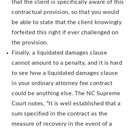
that the client is specifically aware of this
contractual provision, so that you would
be able to state that the client knowingly
forfeited this right if ever challenged on
the provision.
Finally, a liquidated damages clause
cannot amount to a penalty, and it is hard
to see how a liquidated damages clause
in your ordinary attorney fee contract
could be anything else. The NC Supreme
Court notes, “It is well established that a
sum specified in the contract as the
measure of recovery in the event of a