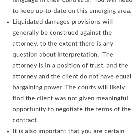
language in their contracts. You will need
to keep up-to-date on this emerging area.
Liquidated damages provisions will
generally be construed against the
attorney, to the extent there is any
question about interpretation. The
attorney is in a position of trust, and the
attorney and the client do not have equal
bargaining power. The courts will likely
find the client was not given meaningful
opportunity to negotiate the terms of the
contract.
It is also important that you are certain