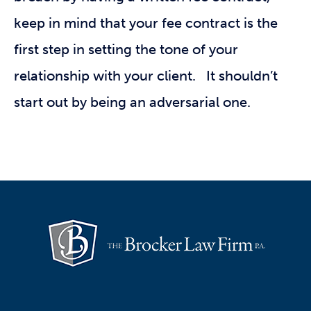
keep in mind that your fee contract is the
first step in setting the tone of your
relationship with your client. It shouldn’t
start out by being an adversarial one.