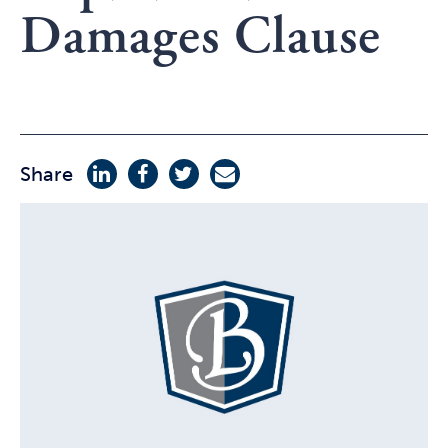
Damages Clause
Share