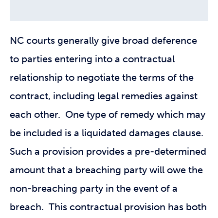
NC courts generally give broad deference
to parties entering into a contractual
relationship to negotiate the terms of the
contract, including legal remedies against
each other. One type of remedy which may
be included is a liquidated damages clause.
Such a provision provides a pre-determined
amount that a breaching party will owe the
non-breaching party in the event of a
breach. This contractual provision has both