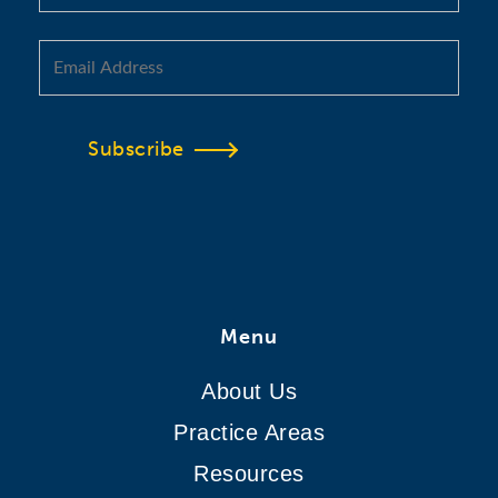
Subscribe
Menu
About Us
Practice Areas
Resources