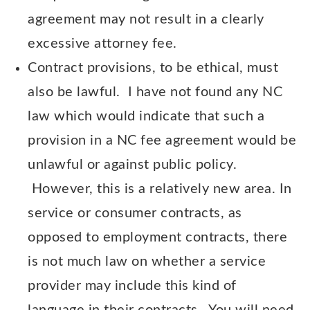
agreement may not result in a clearly
excessive attorney fee.
Contract provisions, to be ethical, must
also be lawful. I have not found any NC
law which would indicate that such a
provision in a NC fee agreement would be
unlawful or against public policy.
However, this is a relatively new area. In
service or consumer contracts, as
opposed to employment contracts, there
is not much law on whether a service
provider may include this kind of