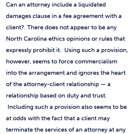
Can an attorney include a liquidated
damages clause in a fee agreement with a
client? There does not appear to be any
North Carolina ethics opinions or rules that
expressly prohibit it. Using such a provision,
however, seems to force commercialism
into the arrangement and ignores the heart
of the attorney-client relationship — a
relationship based on duty and trust.
Including such a provision also seems to be
at odds with the fact that a client may
terminate the services of an attorney at any