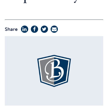
Share