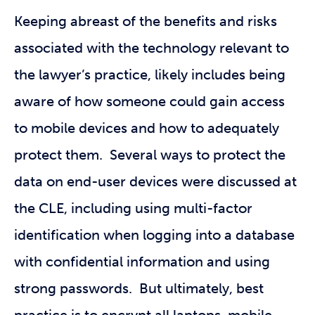
Keeping abreast of the benefits and risks
associated with the technology relevant to
the lawyer’s practice, likely includes being
aware of how someone could gain access
to mobile devices and how to adequately
protect them. Several ways to protect the
data on end-user devices were discussed at
the CLE, including using multi-factor
identification when logging into a database
with confidential information and using
strong passwords. But ultimately, best