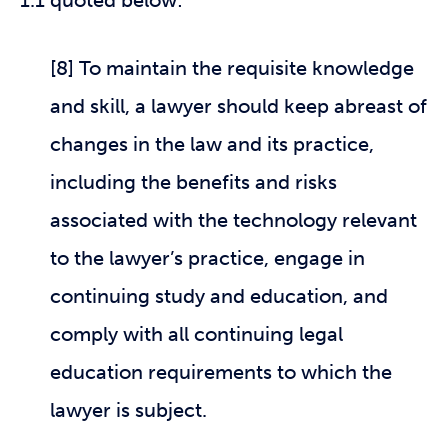
1.1 quoted below:
[8] To maintain the requisite knowledge
and skill, a lawyer should keep abreast of
changes in the law and its practice,
including the benefits and risks
associated with the technology relevant
to the lawyer’s practice, engage in
continuing study and education, and
comply with all continuing legal
education requirements to which the
lawyer is subject.