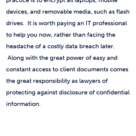
practice is to encrypt all laptops, mobile
devices, and removable media, such as flash
drives. It is worth paying an IT professional
to help you now, rather than facing the
headache of a costly data breach later.
Along with the great power of easy and
constant access to client documents comes
the great responsibility as lawyers of
protecting against disclosure of confidential
information.