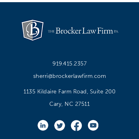
919.415.2357
sherri@brockerlawfirm.com
1135 Kildaire Farm Road, Suite 200
Cary, NC 27511