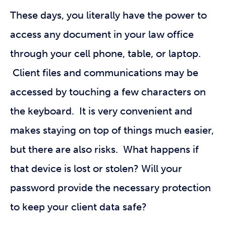
These days, you literally have the power to
access any document in your law office
through your cell phone, table, or laptop.
Client files and communications may be
accessed by touching a few characters on
the keyboard. It is very convenient and
makes staying on top of things much easier,
but there are also risks. What happens if
that device is lost or stolen? Will your
password provide the necessary protection
to keep your client data safe?