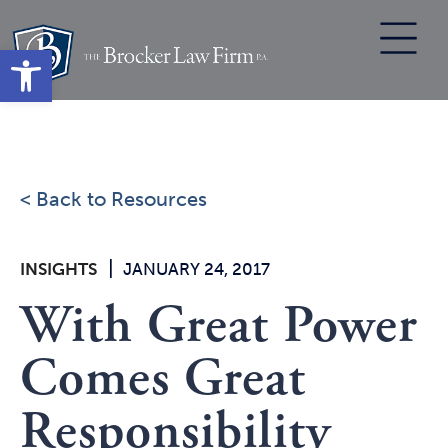
Skip
to
Open toolbar
content
< Back to Resources
|
INSIGHTS
JANUARY 24, 2017
With Great Power
Comes Great
Responsibility