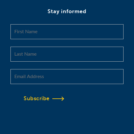
Stay informed
Subscribe