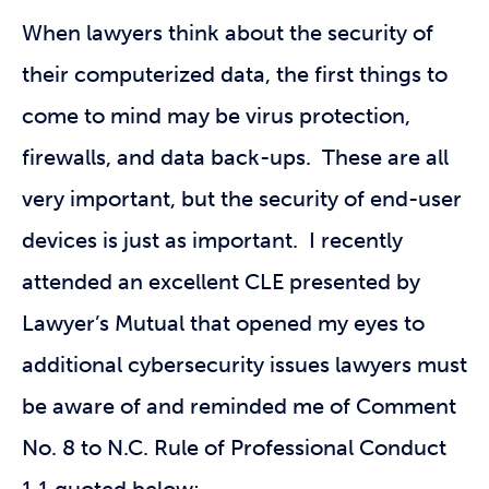
When lawyers think about the security of
their computerized data, the first things to
come to mind may be virus protection,
firewalls, and data back-ups. These are all
very important, but the security of end-user
devices is just as important. I recently
attended an excellent CLE presented by
Lawyer’s Mutual that opened my eyes to
additional cybersecurity issues lawyers must
be aware of and reminded me of Comment
No. 8 to N.C. Rule of Professional Conduct