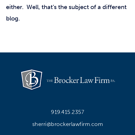
either. Well, that’s the subject of a different
blog.
919.415.2357
sherri@brockerlawfirm.com