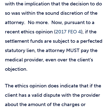
with the implication that the decision to do
so was within the sound discretion of the
attorney. No more. Now, pursuant to a
recent ethics opinion (
2017 FEO 4
), if the
settlement funds are subject to a perfected
statutory lien, the attorney MUST pay the
medical provider, even over the client’s
objection.
The ethics opinion does indicate that if the
client has a valid dispute with the provider
about the amount of the charges or