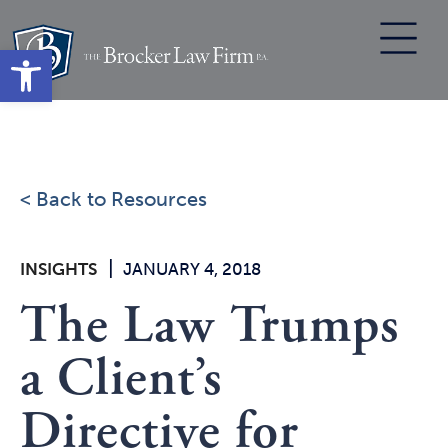
Skip
to
Open toolbar
content
< Back to Resources
|
INSIGHTS
JANUARY 4, 2018
The Law Trumps
a Client’s
Directive for