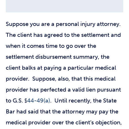
Suppose you are a personal injury attorney.
The client has agreed to the settlement and
when it comes time to go over the
settlement disbursement summary, the
client balks at paying a particular medical
provider. Suppose, also, that this medical
provider has perfected a valid lien pursuant
to G.S. §
44-49(a)
. Until recently, the State
Bar had said that the attorney may pay the
medical provider over the client’s objection,