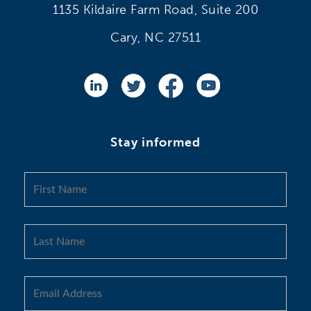
1135 Kildaire Farm Road, Suite 200
Cary, NC 27511
Stay informed