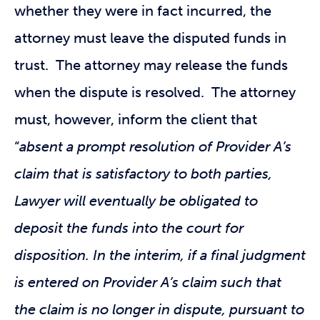
whether they were in fact incurred, the
attorney must leave the disputed funds in
trust. The attorney may release the funds
when the dispute is resolved. The attorney
must, however, inform the client that
“
absent a prompt resolution of Provider A’s
claim that is satisfactory to both parties,
Lawyer will eventually be obligated to
deposit the funds into the court for
disposition. In the interim, if a final judgment
is entered on Provider A’s claim such that
the claim is no longer in dispute, pursuant to