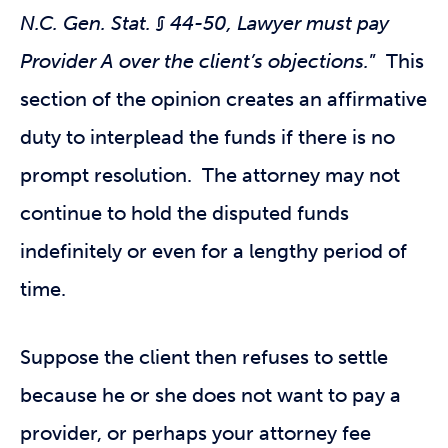
N.C. Gen. Stat. § 44-50, Lawyer must pay
Provider A over the client’s objections.
” This
section of the opinion creates an affirmative
duty to interplead the funds if there is no
prompt resolution. The attorney may not
continue to hold the disputed funds
indefinitely or even for a lengthy period of
time.
Suppose the client then refuses to settle
because he or she does not want to pay a
provider, or perhaps your attorney fee