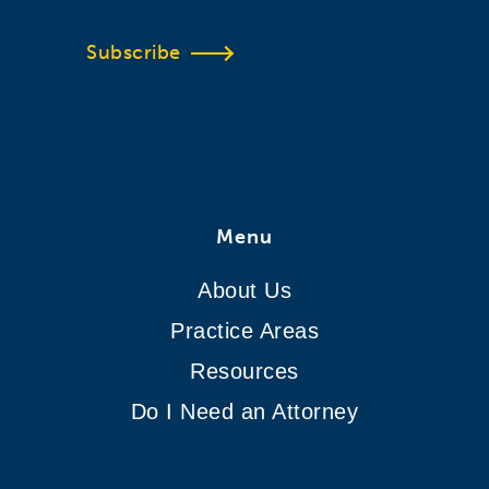
Subscribe
Menu
About Us
Practice Areas
Resources
Do I Need an Attorney