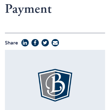
Payment
Share