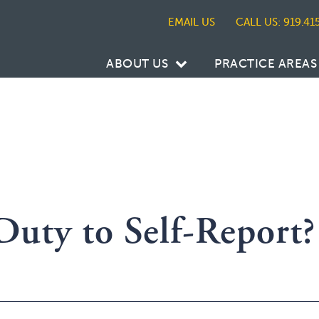
CALL US: 919.41
ABOUT US
PRACTICE AREAS
Duty to Self-Report?