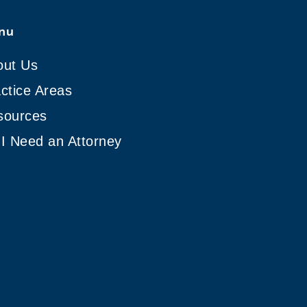
nu
out Us
ctice Areas
sources
I Need an Attorney