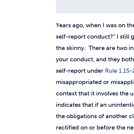
Years ago, when I was on the 
self-report conduct?” I still
the skinny. There are two in
your conduct, and they both 
self-report under
Rule 1.15-
misappropriated or misapplie
context that it involves the
indicates that if an unintenti
the obligations of another c
rectified on or before the ne