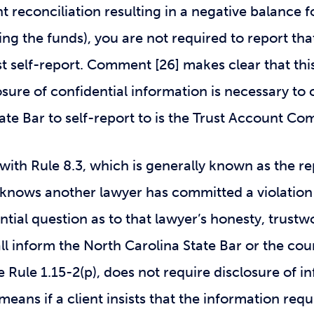
 reconciliation resulting in a negative balance for
cing the funds), you are not required to report that
st self-report. Comment [26] makes clear that this
closure of confidential information is necessary t
ate Bar to self-report to is the Trust Account C
) with Rule 8.3, which is generally known as the r
 knows another lawyer has committed a violation 
tial question as to that lawyer’s honesty, trustwo
ll inform the North Carolina State Bar or the cour
ke Rule 1.15-2(p), does not require disclosure of 
means if a client insists that the information req