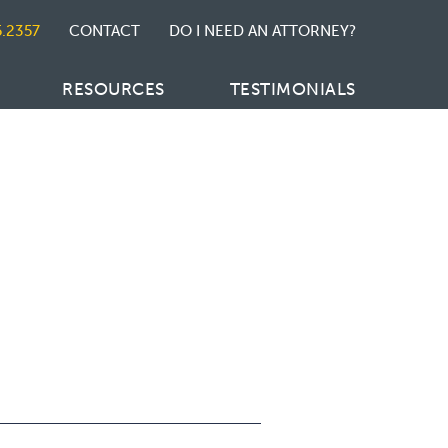
5.2357
CONTACT
DO I NEED AN ATTORNEY?
RESOURCES
TESTIMONIALS