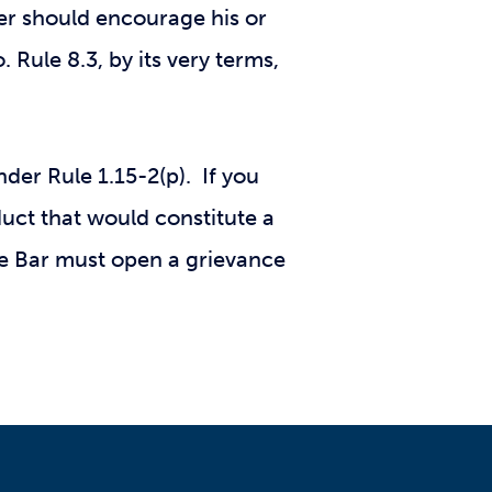
er should encourage his or
. Rule 8.3, by its very terms,
der Rule 1.15-2(p). If you
duct that would constitute a
te Bar must open a grievance