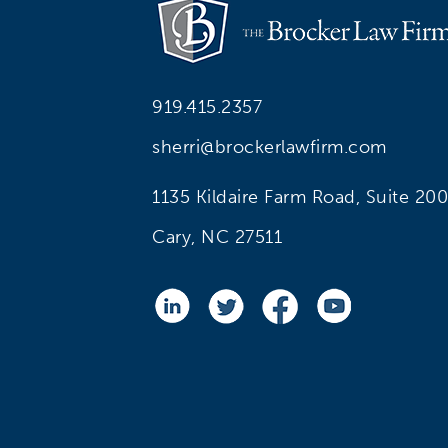
919.415.2357
sherri@brockerlawfirm.com
1135 Kildaire Farm Road, Suite 200
Cary, NC 27511