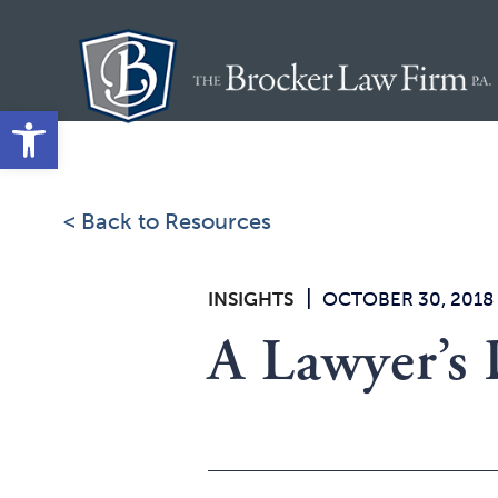
Skip
to
content
Open toolbar
< Back to Resources
|
INSIGHTS
OCTOBER 30, 2018
A Lawyer’s 