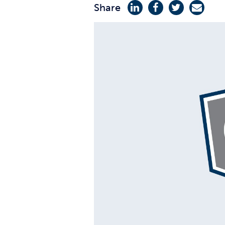
Share