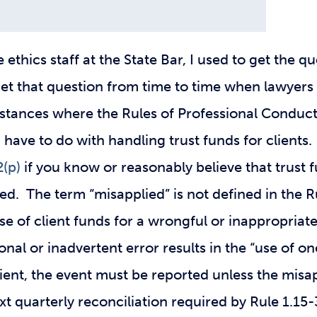
ethics staff at the State Bar, I used to get the qu
 get that question from time to time when lawyers
stances where the Rules of Professional Conduct 
have to do with handling trust funds for clients. 
2(p)
if you know or reasonably believe that trust
d. The term “misapplied” is not defined in the Ru
 use of client funds for a wrongful or inappropria
onal or inadvertent error results in the “use of on
lient, the event must be reported unless the misa
xt quarterly reconciliation required by Rule 1.15-3