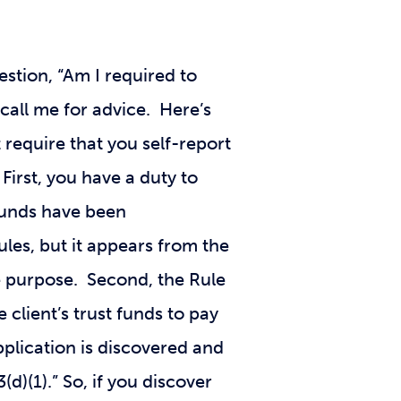
estion, “Am I required to
 call me for advice. Here’s
require that you self-report
First, you have a duty to
 funds have been
les, but it appears from the
te purpose. Second, the Rule
e client’s trust funds to pay
pplication is discovered and
(d)(1).” So, if you discover