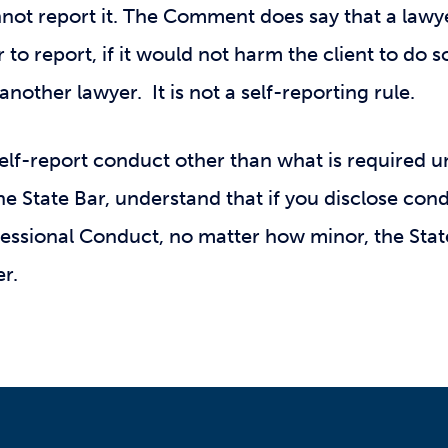
nnot report it. The Comment does say that a lawy
 to report, if it would not harm the client to do so
another lawyer. It is not a self-reporting rule.
self-report conduct other than what is required un
the State Bar, understand that if you disclose con
ofessional Conduct, no matter how minor, the Sta
er.