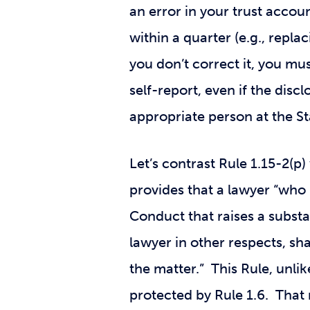
an error in your trust account
within a quarter (e.g., repla
you don’t correct it, you mu
self-report, even if the dis
appropriate person at the St
Let’s contrast Rule 1.15-2(p
provides that a lawyer “who
Conduct that raises a substan
lawyer in other respects, sha
the matter.” This Rule, unli
protected by Rule 1.6. That 