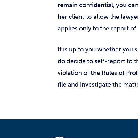
remain confidential, you ca
her client to allow the lawyer
applies only to the report of 
It is up to you whether you 
do decide to self-report to 
violation of the Rules of Pr
file and investigate the matt