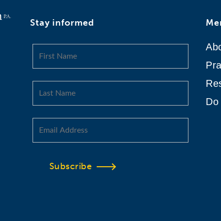
Stay informed
Me
Ab
Pra
Re
Do 
Subscribe