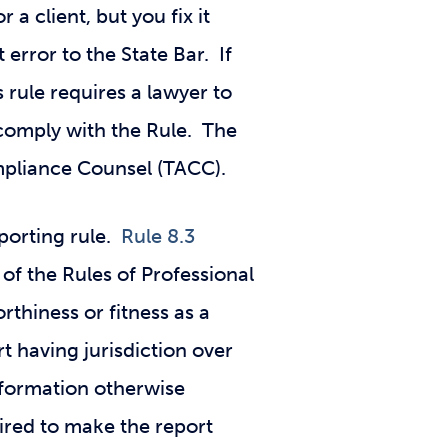
 a client, but you fix it
 error to the State Bar. If
 rule requires a lawyer to
o comply with the Rule. The
ompliance Counsel (TACC).
eporting rule.
Rule 8.3
of the Rules of Professional
rthiness or fitness as a
t having jurisdiction over
information otherwise
uired to make the report