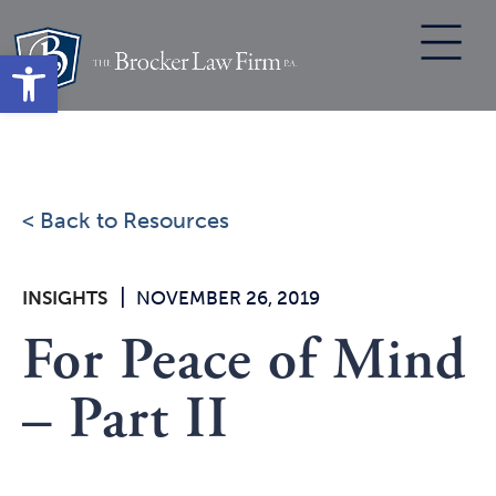
Skip
to
Open toolbar
content
< Back to Resources
|
INSIGHTS
NOVEMBER 26, 2019
For Peace of Mind
– Part II