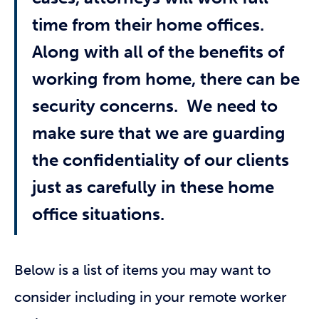
time from their home offices.
Along with all of the benefits of
working from home, there can be
security concerns. We need to
make sure that we are guarding
the confidentiality of our clients
just as carefully in these home
office situations.
Below is a list of items you may want to
consider including in your remote worker