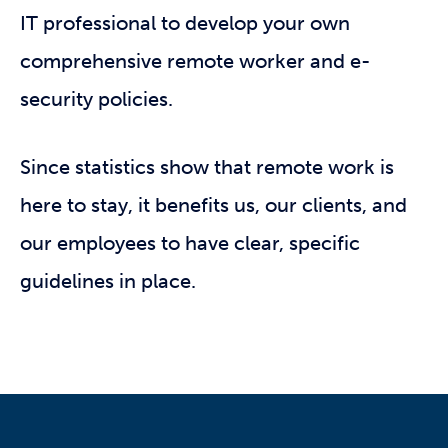
IT professional to develop your own
comprehensive remote worker and e-
security policies.
Since statistics show that remote work is
here to stay, it benefits us, our clients, and
our employees to have clear, specific
guidelines in place.