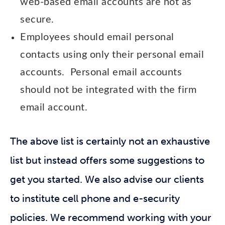
web-based email accounts are not as
secure.
Employees should email personal
contacts using only their personal email
accounts. Personal email accounts
should not be integrated with the firm
email account.
The above list is certainly not an exhaustive
list but instead offers some suggestions to
get you started. We also advise our clients
to institute cell phone and e-security
policies. We recommend working with your