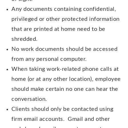
Any documents containing confidential,
privileged or other protected information
that are printed at home need to be
shredded.
No work documents should be accessed
from any personal computer.
When taking work-related phone calls at
home (or at any other location), employee
should make certain no one can hear the
conversation.
Clients should only be contacted using
firm email accounts. Gmail and other