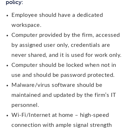
policy:
Employee should have a dedicated
workspace.
Computer provided by the firm, accessed
by assigned user only, credentials are
never shared, and it is used for work only.
Computer should be locked when not in
use and should be password protected.
Malware/virus software should be
maintained and updated by the firm’s IT
personnel.
Wi-Fi/Internet at home – high-speed
connection with ample signal strength