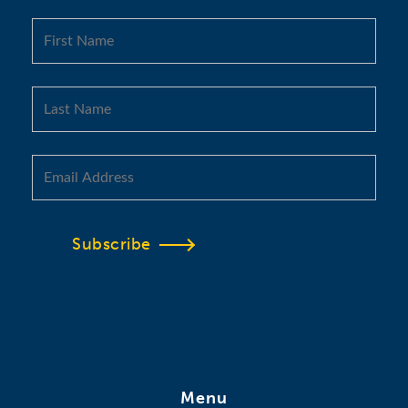
Subscribe
Menu