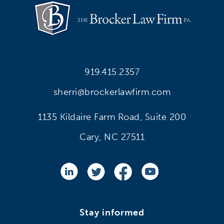
919.415.2357
sherri@brockerlawfirm.com
1135 Kildaire Farm Road, Suite 200
Cary, NC 27511
Stay informed