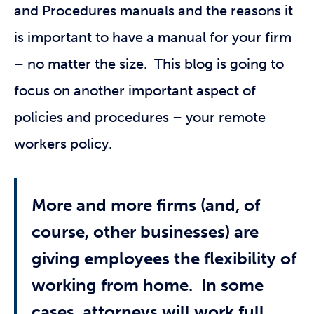
and Procedures manuals and the reasons it
is important to have a manual for your firm
– no matter the size. This blog is going to
focus on another important aspect of
policies and procedures – your remote
workers policy.
More and more firms (and, of
course, other businesses) are
giving employees the flexibility of
working from home. In some
cases, attorneys will work full