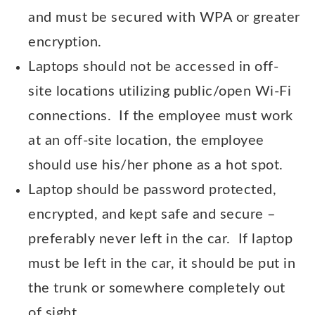
and must be secured with WPA or greater
encryption.
Laptops should not be accessed in off-
site locations utilizing public/open Wi-Fi
connections. If the employee must work
at an off-site location, the employee
should use his/her phone as a hot spot.
Laptop should be password protected,
encrypted, and kept safe and secure –
preferably never left in the car. If laptop
must be left in the car, it should be put in
the trunk or somewhere completely out
of sight.