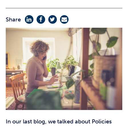
Share
In our last blog, we talked about Policies