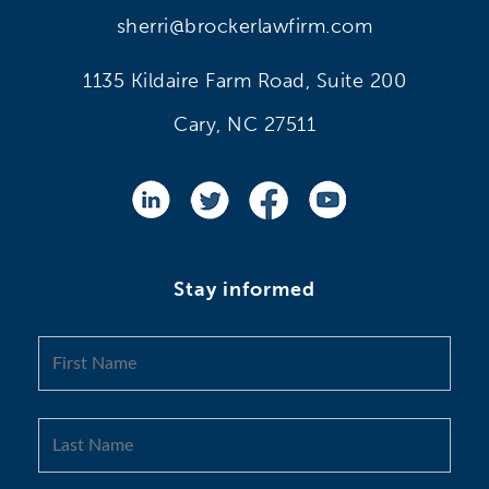
sherri@brockerlawfirm.com
1135 Kildaire Farm Road, Suite 200
Cary, NC 27511
Stay informed