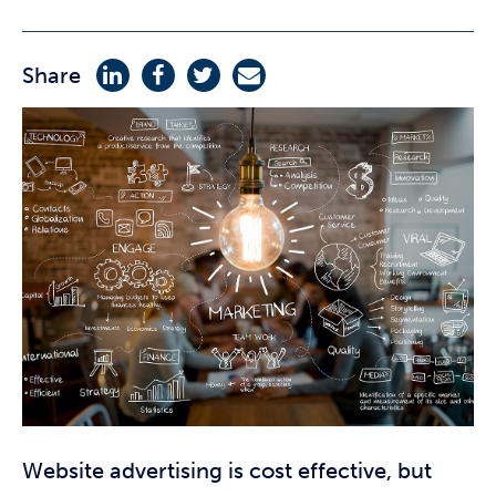
Share
Website advertising is cost effective, but