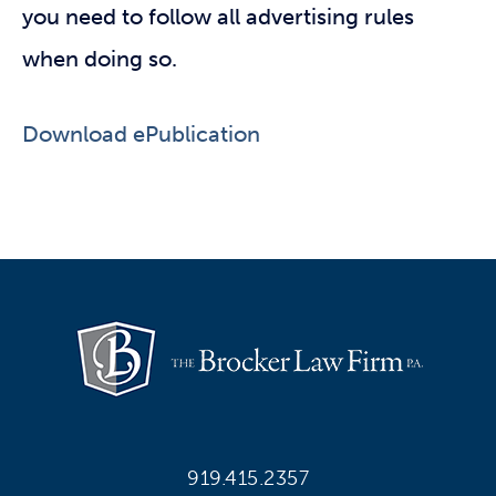
you need to follow all advertising rules
when doing so.
Download ePublication
919.415.2357