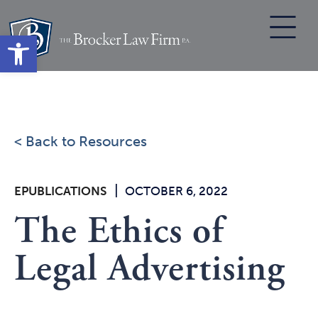
Skip
to
Open toolbar
content
< Back to Resources
|
EPUBLICATIONS
OCTOBER 6, 2022
The Ethics of
Legal Advertising