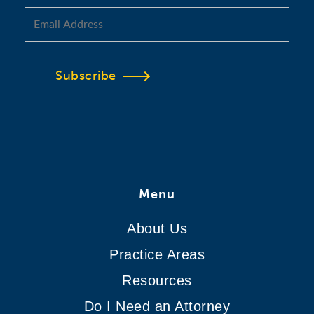
Subscribe
Menu
About Us
Practice Areas
Resources
Do I Need an Attorney