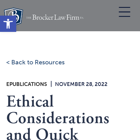
Skip
to
Open toolbar
content
< Back to Resources
|
EPUBLICATIONS
NOVEMBER 28, 2022
Ethical
Considerations
and Quick