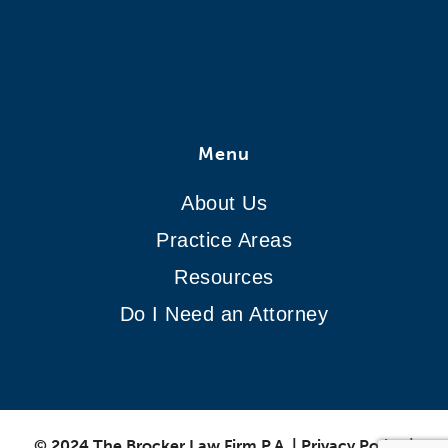
Menu
About Us
Practice Areas
Resources
Do I Need an Attorney
© 2024 The Brocker Law Firm P.A.
|
Privacy Policy
|