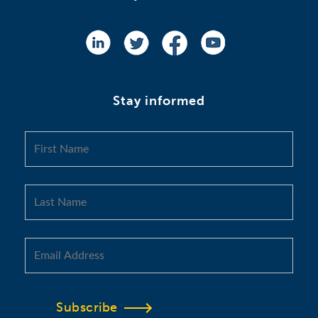
Stay informed
Subscribe