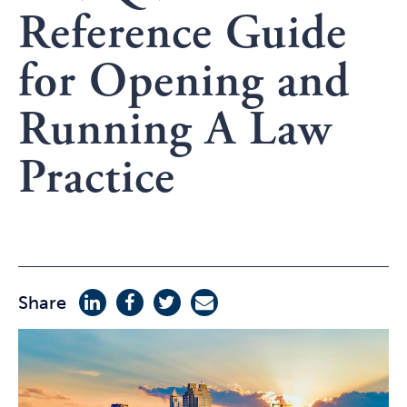
Reference Guide
for Opening and
Running A Law
Practice
Share