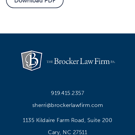
Download PDF
919.415.2357
sherri@brockerlawfirm.com
1135 Kildaire Farm Road, Suite 200
Cary, NC 27511