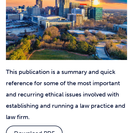
This publication is a summary and quick
reference for some of the most important
and recurring ethical issues involved with
establishing and running a law practice and
law firm.