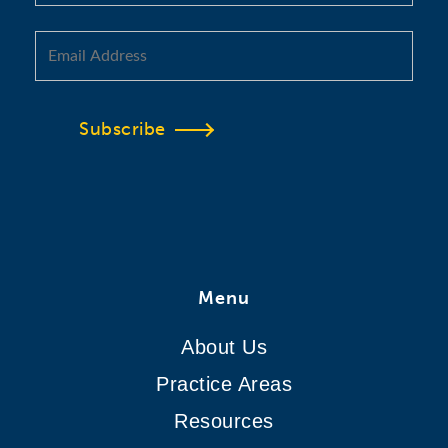
Subscribe
Menu
About Us
Practice Areas
Resources