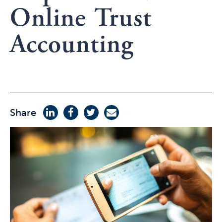
Online Trust
Accounting
Share