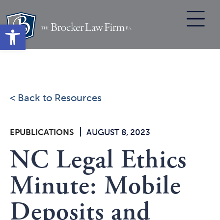
Skip
to
Open toolbar
content
< Back to Resources
|
EPUBLICATIONS
AUGUST 8, 2023
NC Legal Ethics
Minute: Mobile
Deposits and