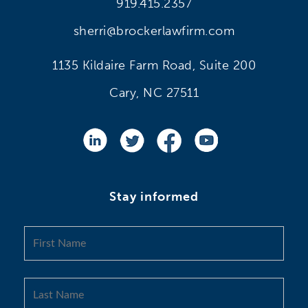
919.415.2357
sherri@brockerlawfirm.com
1135 Kildaire Farm Road, Suite 200
Cary, NC 27511
Stay informed