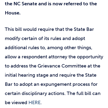
the NC Senate and is now referred to the
House.
This bill would require that the State Bar
modify certain of its rules and adopt
additional rules to, among other things,
allow a respondent attorney the opportunity
to address the Grievance Committee at the
initial hearing stage and require the State
Bar to adopt an expungement process for
certain disciplinary actions. The full bill can
be viewed
HERE
.