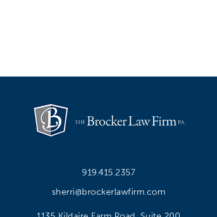
919.415.2357
sherri@brockerlawfirm.com
1135 Kildaire Farm Road, Suite 200