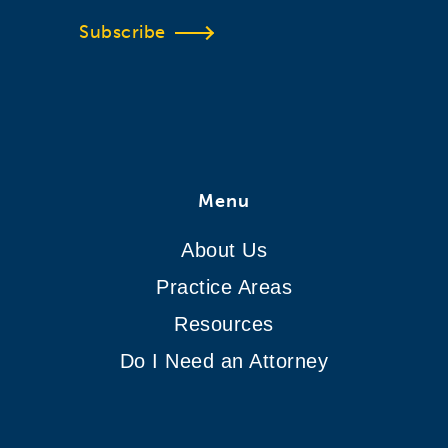
Subscribe
Menu
About Us
Practice Areas
Resources
Do I Need an Attorney