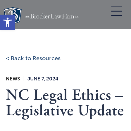
Skip
to
Open toolbar
content
< Back to Resources
|
NEWS
JUNE 7, 2024
NC Legal Ethics –
Legislative Update