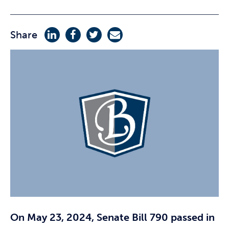
Share
On May 23, 2024, Senate Bill 790 passed in