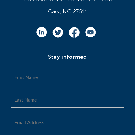
Cary, NC 27511
Stay informed