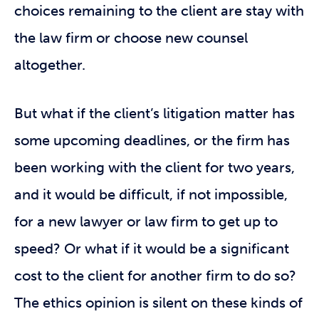
choices remaining to the client are stay with
the law firm or choose new counsel
altogether.
But what if the client’s litigation matter has
some upcoming deadlines, or the firm has
been working with the client for two years,
and it would be difficult, if not impossible,
for a new lawyer or law firm to get up to
speed? Or what if it would be a significant
cost to the client for another firm to do so?
The ethics opinion is silent on these kinds of