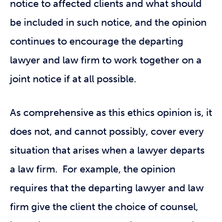
notice to affected clients and what should
be included in such notice, and the opinion
continues to encourage the departing
lawyer and law firm to work together on a
joint notice if at all possible.
As comprehensive as this ethics opinion is, it
does not, and cannot possibly, cover every
situation that arises when a lawyer departs
a law firm. For example, the opinion
requires that the departing lawyer and law
firm give the client the choice of counsel,