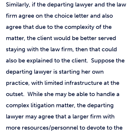
Similarly, if the departing lawyer and the law
firm agree on the choice letter and also
agree that due to the complexity of the
matter, the client would be better served
staying with the law firm, then that could
also be explained to the client. Suppose the
departing lawyer is starting her own
practice, with limited infrastructure at the
outset. While she may be able to handle a
complex litigation matter, the departing
lawyer may agree that a larger firm with
more resources/personnel to devote to the