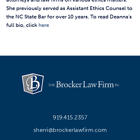
She previously served as Assistant Ethics Counsel to
the NC State Bar for over 10 years. To read Deanna's
full bio, click
here
919.415.2357
sherri@brockerlawfirm.com