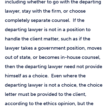
including whether to go with the departing
lawyer, stay with the firm, or choose
completely separate counsel. If the
departing lawyer is not in a position to
handle the client matter, such as if the
lawyer takes a government position, moves
out of state, or becomes in-house counsel,
then the departing lawyer need not provide
himself as a choice. Even where the
departing lawyer is not a choice, the choice
letter must be provided to the client,
according to the ethics opinion, but the