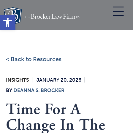
Skip
to
Open toolbar
content
< Back to Resources
|
|
INSIGHTS
JANUARY 20, 2026
BY
DEANNA S. BROCKER
Time For A
Change In The