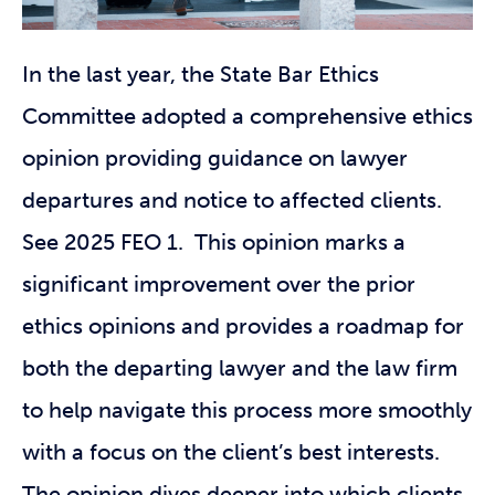
In the last year, the State Bar Ethics
Committee adopted a comprehensive ethics
opinion providing guidance on lawyer
departures and notice to affected clients.
See 2025 FEO 1. This opinion marks a
significant improvement over the prior
ethics opinions and provides a roadmap for
both the departing lawyer and the law firm
to help navigate this process more smoothly
with a focus on the client’s best interests.
The opinion dives deeper into which clients