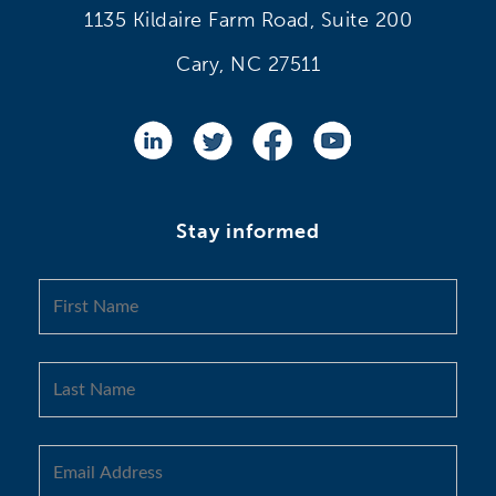
1135 Kildaire Farm Road, Suite 200
Cary, NC 27511
Stay informed