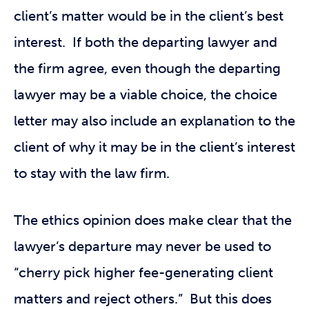
client’s matter would be in the client’s best
interest. If both the departing lawyer and
the firm agree, even though the departing
lawyer may be a viable choice, the choice
letter may also include an explanation to the
client of why it may be in the client’s interest
to stay with the law firm.
The ethics opinion does make clear that the
lawyer’s departure may never be used to
“cherry pick higher fee-generating client
matters and reject others.” But this does