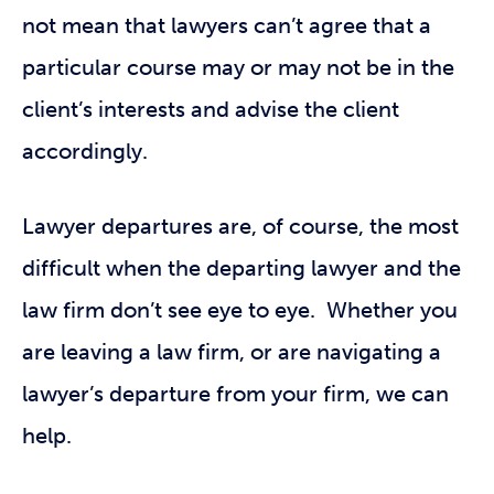
not mean that lawyers can’t agree that a
particular course may or may not be in the
client’s interests and advise the client
accordingly.
Lawyer departures are, of course, the most
difficult when the departing lawyer and the
law firm don’t see eye to eye. Whether you
are leaving a law firm, or are navigating a
lawyer’s departure from your firm, we can
help.