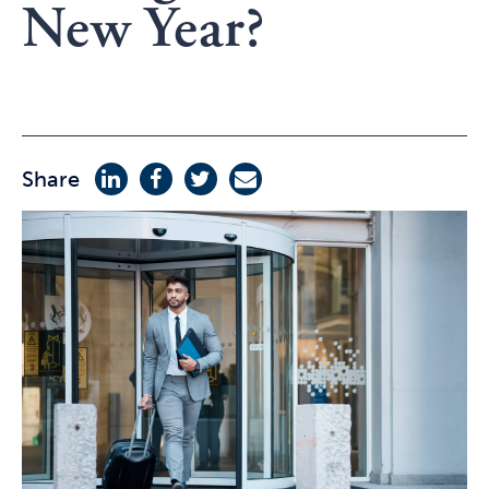
New Year?
Share