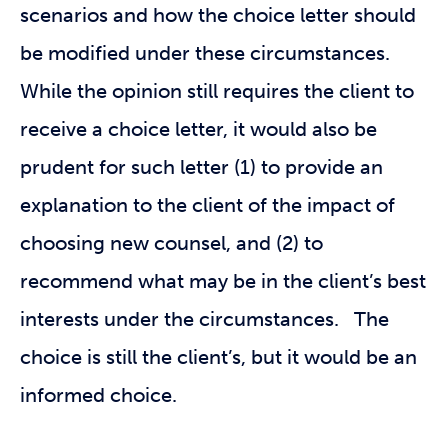
scenarios and how the choice letter should
be modified under these circumstances.
While the opinion still requires the client to
receive a choice letter, it would also be
prudent for such letter (1) to provide an
explanation to the client of the impact of
choosing new counsel, and (2) to
recommend what may be in the client’s best
interests under the circumstances. The
choice is still the client’s, but it would be an
informed choice.