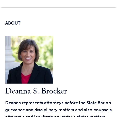
ABOUT
Deanna S. Brocker
Deanna represents attorneys before the State Bar on
grievance and disciplinary matters and also counsels
attorneys and law firms on various ethics matters.