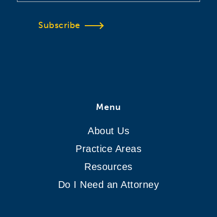
Subscribe
Menu
About Us
Practice Areas
Resources
Do I Need an Attorney