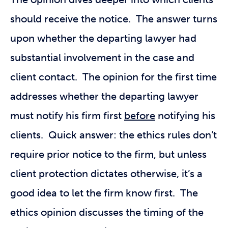
should receive the notice. The answer turns
upon whether the departing lawyer had
substantial involvement in the case and
client contact. The opinion for the first time
addresses whether the departing lawyer
must notify his firm first
before
notifying his
clients. Quick answer: the ethics rules don’t
require prior notice to the firm, but unless
client protection dictates otherwise, it’s a
good idea to let the firm know first. The
ethics opinion discusses the timing of the