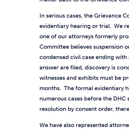
In serious cases, the Grievance C
evidentiary hearing or trial. We 
one of our attorneys formerly pro
Committee believes suspension or
condensed civil case ending with 
answer are filed, discovery is co
witnesses and exhibits must be pr
months. The formal evidentiary he
numerous cases before the DHC sp
resolution by consent order, there
We have also represented attorne