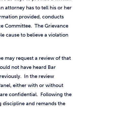
 attorney has to tell his or her
formation provided, conducts
nce Committee. The Grievance
e cause to believe a violation
e may request a review of that
ould not have heard Bar
reviously. In the review
anel, either with or without
are confidential. Following the
 discipline and remands the