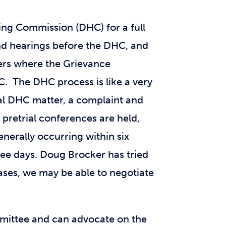
ring Commission (DHC) for a full
and hearings before the DHC, and
ters where the Grievance
. The DHC process is like a very
ical DHC matter, a complaint and
 pretrial conferences are held,
nerally occurring within six
ree days. Doug Brocker has tried
ses, we may be able to negotiate
mmittee and can advocate on the