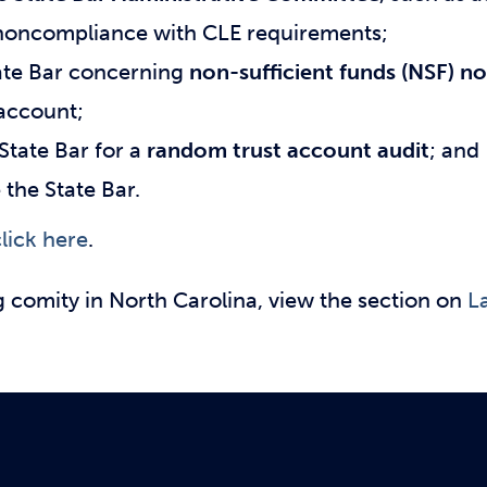
r noncompliance with CLE requirements;
tate Bar concerning
non-sufficient funds (NSF) no
 account;
State Bar for a
random trust account audit
; and
the State Bar.
lick here
.
g comity in North Carolina, view the section on
L