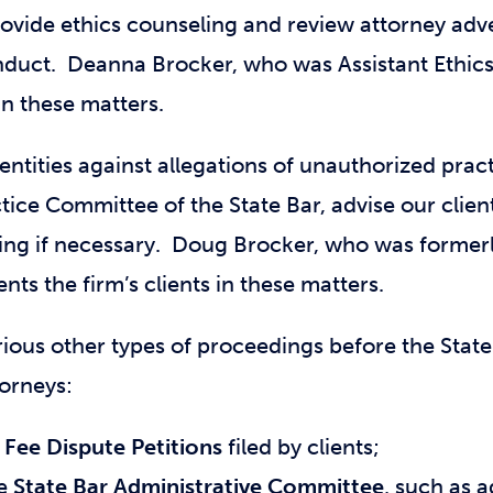
rovide ethics counseling and review attorney adve
nduct. Deanna Brocker, who was Assistant Ethics 
 in these matters.
ntities against allegations of unauthorized pract
tice Committee of the State Bar, advise our clien
ng if necessary. Doug Brocker, who was formerl
ts the firm’s clients in these matters.
rious other types of proceedings before the State
torneys:
g
Fee Dispute Petitions
filed by clients;
he
State Bar Administrative Committee
, such as 