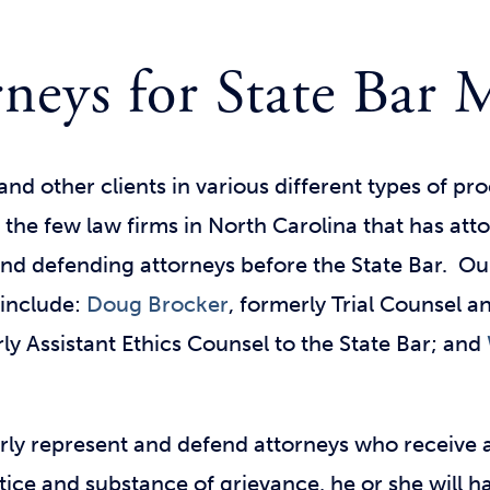
neys for State Bar 
and other clients in various different types of p
 the few law firms
in North Carolina that has at
and defending attorneys before the State Bar. Ou
 include:
Doug Brocker
, formerly Trial Counsel a
y Assistant Ethics Counsel to the State Bar; and
rly represent and defend attorneys who receive a
otice and substance of grievance, he or she will h