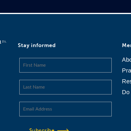
Stay informed
Me
Ab
Pra
Re
Do 
Subscribe