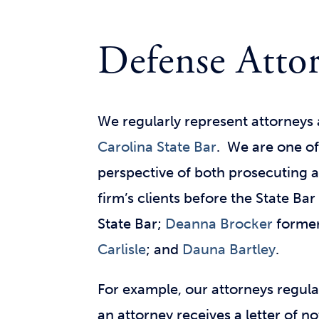
Defense Attor
We regularly represent attorneys 
Carolina State Bar
. We are
one of
perspective of both prosecuting 
firm’s clients before the State Bar
State Bar;
Deanna Brocker
formerl
Carlisle
; and
Dauna Bartley
.
For example, our attorneys regula
an attorney receives a letter of n