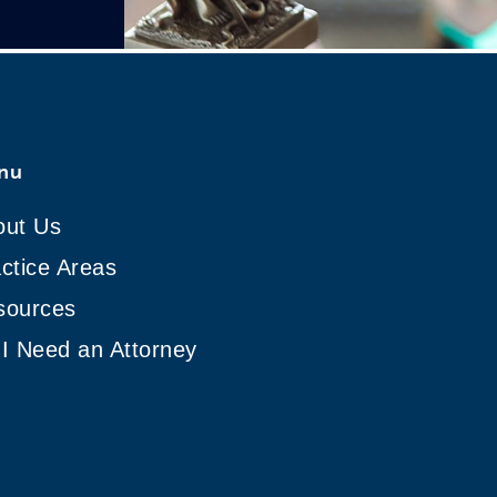
nu
out Us
ctice Areas
sources
I Need an Attorney