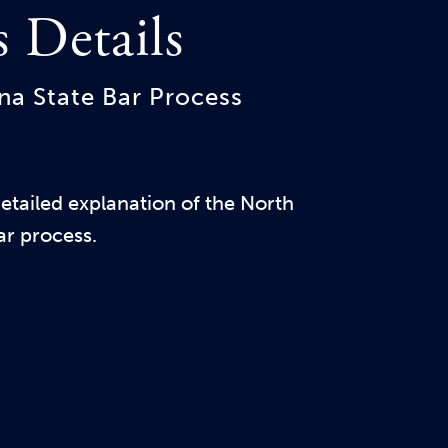
s Details
na State Bar Process
tailed explanation of the North
ar process.