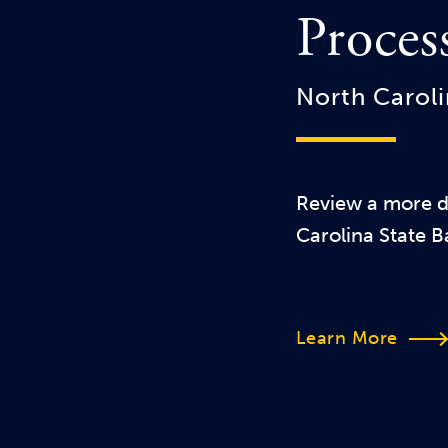
Proces
North Caroli
Review a more de
Carolina State B
Learn More