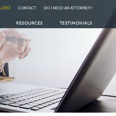
5.2357
CONTACT
DO I NEED AN ATTORNEY?
RESOURCES
TESTIMONIALS