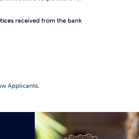
tices
received from the bank
aw Applicants
.