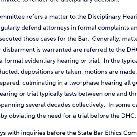
ommittee refers a matter to the Disciplinary Hea
regularly defend attorneys in formal complaints 
secuted those cases for the Bar. Generally, mat
 disbarment is warranted are referred to the DHC
a formal evidentiary hearing or trial. In the typ
nducted, depositions are taken, motions are made,
epared, culminating in a two-phase hearing all ge
aring or trial typically lasts between one and th
anning several decades collectively. In some ca
by obviating the need for a trial before the DHC.
ys with inquiries before the State Bar Ethics Co