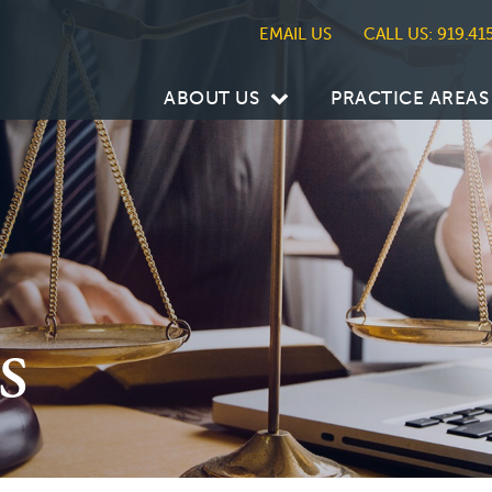
CALL US: 919.41
ABOUT US
PRACTICE AREAS
s