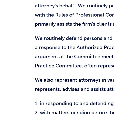
attorney’s behalf. We routinely p
with the Rules of Professional Co
primarily assists the firm’s clients
We routinely defend persons and e
a response to the Authorized Prac
argument at the Committee meeti
Practice Committee, often represen
We also represent attorneys in va
represents, advises and assists at
in responding to and defendin
with matters pending before t