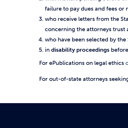
failure to pay dues and fees o
who receive letters from the S
concerning the attorneys trust
who have been selected by the 
in
disability proceedings
before 
For ePublications on legal ethics
c
For out-of-state attorneys seekin