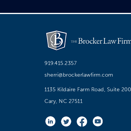
919.415.2357
sherri@brockerlawfirm.com
1135 Kildaire Farm Road, Suite 200
Cary, NC 27511