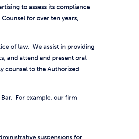
rtising to assess its compliance
Counsel for over ten years,
ice of law. We assist in providing
ts, and attend and present oral
y counsel to the Authorized
 Bar. For example, our firm
administrative suspensions for