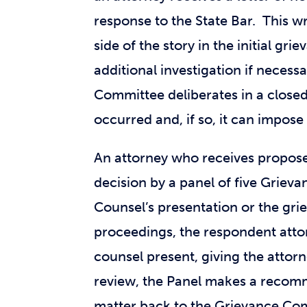
response to the State Bar. This wr
side of the story in the initial g
additional investigation if nece
Committee deliberates in a closed
occurred and, if so, it can impose 
An attorney who receives propose
decision by a panel of five Gri
Counsel’s presentation or the gri
proceedings, the respondent attor
counsel present, giving the attor
review, the Panel makes a recom
matter back to the Grievance Comm