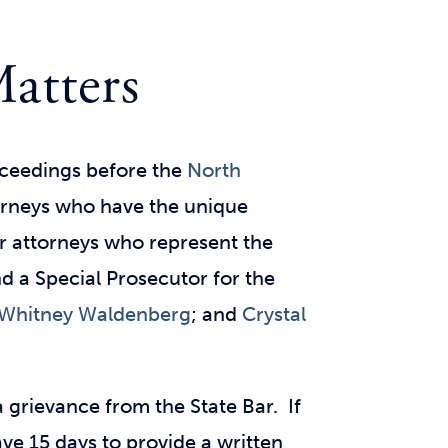
Matters
roceedings before the
North
torneys who have the unique
r attorneys who represent the
nd a Special Prosecutor for the
Whitney Waldenberg
; and
Crystal
 grievance from the State Bar. If
ave 15 days to provide a written