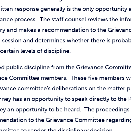
itten response generally is the only opportunity an
rievance process. The staff counsel reviews the in
ssary and makes a recommendation to the Grieva
 session and determines whether there is probabl
certain levels of discipline.
d public discipline from the Grievance Committe
evance Committee members. These five members w
evance committee’s deliberations on the matter p
ney has an opportunity to speak directly to the P
ney an opportunity to be heard. The proceedings 
mendation to the Grievance Committee regarding
ittee to render the disciplinary decision.