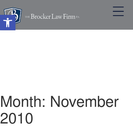
Open toolbar
Skip
to
content
Month:
November
2010