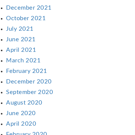
December 2021
October 2021
July 2021
June 2021
April 2021
March 2021
February 2021
December 2020
September 2020
August 2020
June 2020
April 2020
February 2020