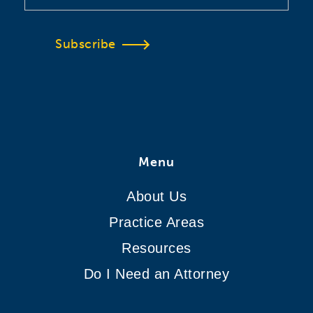
Subscribe
Menu
About Us
Practice Areas
Resources
Do I Need an Attorney