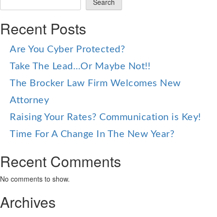
Search
Recent Posts
Are You Cyber Protected?
Take The Lead…Or Maybe Not!!
The Brocker Law Firm Welcomes New
Attorney
Raising Your Rates? Communication is Key!
Time For A Change In The New Year?
Recent Comments
No comments to show.
Archives