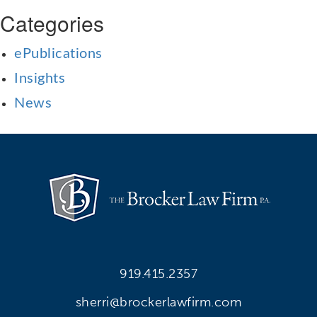
Categories
ePublications
Insights
News
919.415.2357
sherri@brockerlawfirm.com