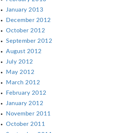
January 2013
December 2012
October 2012
September 2012
August 2012
July 2012
May 2012
March 2012
February 2012
January 2012
November 2011
October 2011