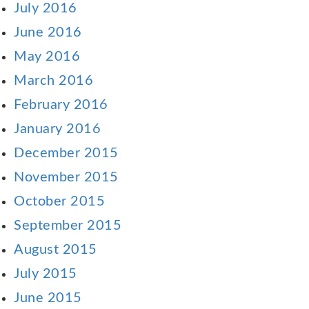
July 2016
June 2016
May 2016
March 2016
February 2016
January 2016
December 2015
November 2015
October 2015
September 2015
August 2015
July 2015
June 2015