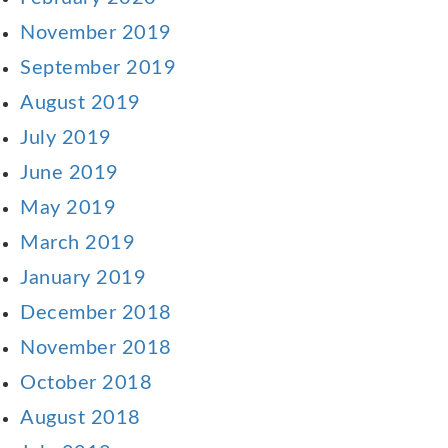
November 2019
September 2019
August 2019
July 2019
June 2019
May 2019
March 2019
January 2019
December 2018
November 2018
October 2018
August 2018