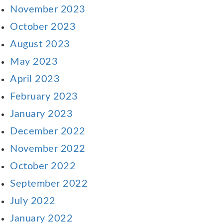
November 2023
October 2023
August 2023
May 2023
April 2023
February 2023
January 2023
December 2022
November 2022
October 2022
September 2022
July 2022
January 2022