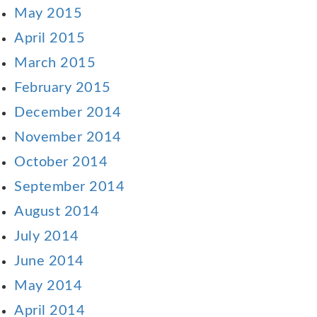
May 2015
April 2015
March 2015
February 2015
December 2014
November 2014
October 2014
September 2014
August 2014
July 2014
June 2014
May 2014
April 2014