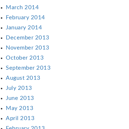
March 2014
February 2014
January 2014
December 2013
November 2013
October 2013
September 2013
August 2013
July 2013
June 2013
May 2013
April 2013
February 2013