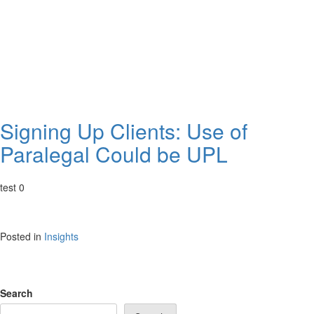
Signing Up Clients: Use of
Paralegal Could be UPL
test 0
Posted in
Insights
Search