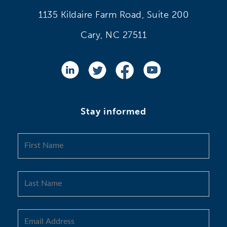
1135 Kildaire Farm Road, Suite 200
Cary, NC 27511
Stay informed