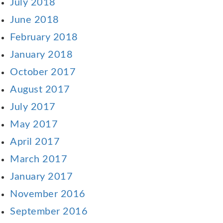
July 2018
June 2018
February 2018
January 2018
October 2017
August 2017
July 2017
May 2017
April 2017
March 2017
January 2017
November 2016
September 2016