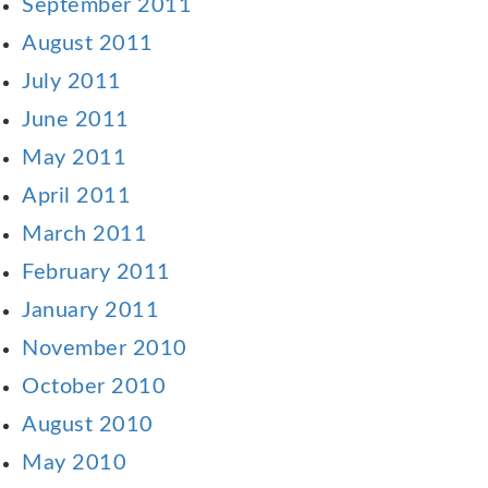
September 2011
August 2011
July 2011
June 2011
May 2011
April 2011
March 2011
February 2011
January 2011
November 2010
October 2010
August 2010
May 2010