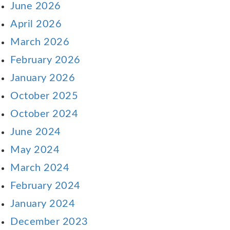
June 2026
April 2026
March 2026
February 2026
January 2026
October 2025
October 2024
June 2024
May 2024
March 2024
February 2024
January 2024
December 2023