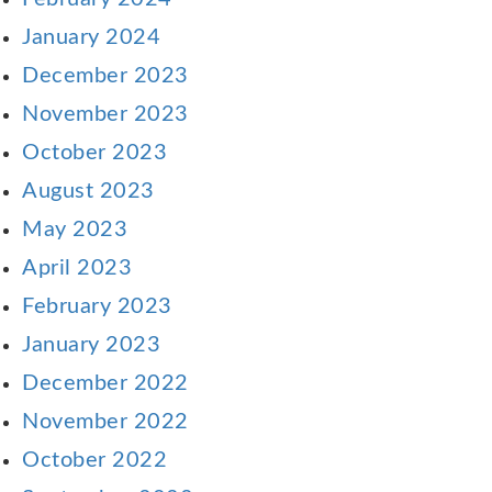
January 2024
December 2023
November 2023
October 2023
August 2023
May 2023
April 2023
February 2023
January 2023
December 2022
November 2022
October 2022