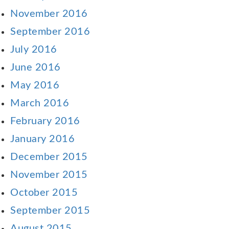
November 2016
September 2016
July 2016
June 2016
May 2016
March 2016
February 2016
January 2016
December 2015
November 2015
October 2015
September 2015
August 2015