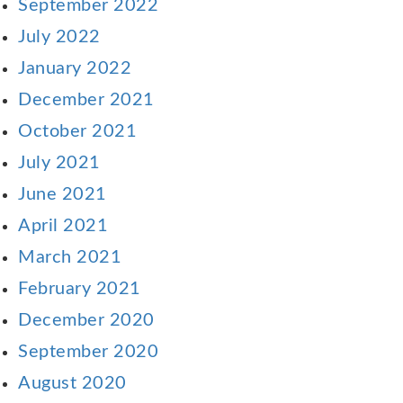
September 2022
July 2022
January 2022
December 2021
October 2021
July 2021
June 2021
April 2021
March 2021
February 2021
December 2020
September 2020
August 2020