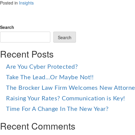
Posted in
Insights
Search
Search
Recent Posts
Are You Cyber Protected?
Take The Lead…Or Maybe Not!!
The Brocker Law Firm Welcomes New Attorn
Raising Your Rates? Communication is Key!
Time For A Change In The New Year?
Recent Comments