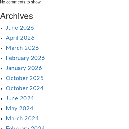
No comments to show.
Archives
June 2026
April 2026
March 2026
February 2026
January 2026
October 2025
October 2024
June 2024
May 2024
March 2024
February 2024