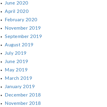
June 2020
April 2020
February 2020
November 2019
September 2019
August 2019
July 2019
June 2019
May 2019
March 2019
January 2019
December 2018
November 2018