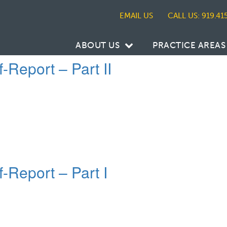
CALL US: 919.41
ABOUT US
PRACTICE AREAS
-Report – Part II
f-Report – Part I