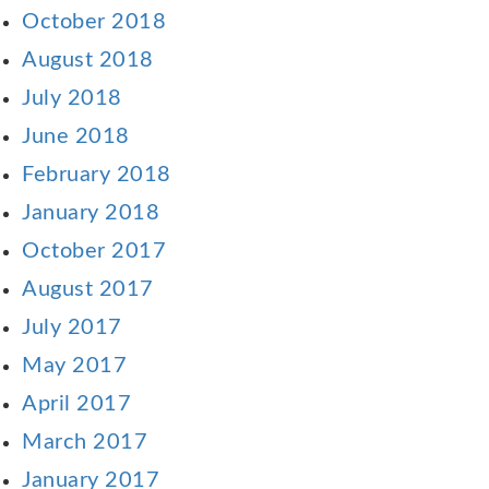
October 2018
August 2018
July 2018
June 2018
February 2018
January 2018
October 2017
August 2017
July 2017
May 2017
April 2017
March 2017
January 2017