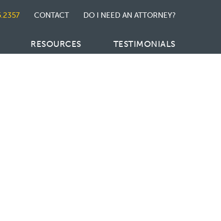
5.2357
CONTACT
DO I NEED AN ATTORNEY?
RESOURCES
TESTIMONIALS