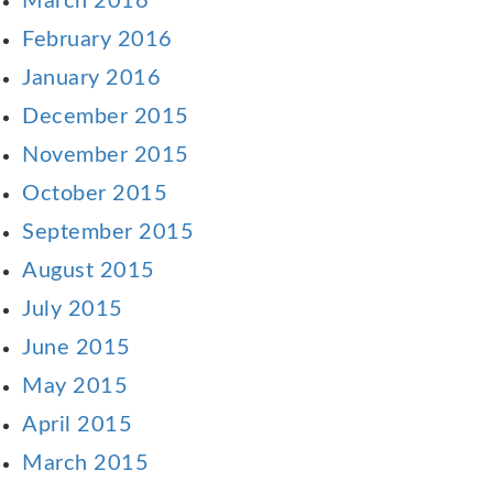
March 2016
February 2016
January 2016
December 2015
November 2015
October 2015
September 2015
August 2015
July 2015
June 2015
May 2015
April 2015
March 2015