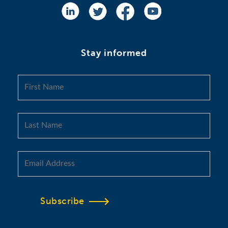
Stay informed
Subscribe