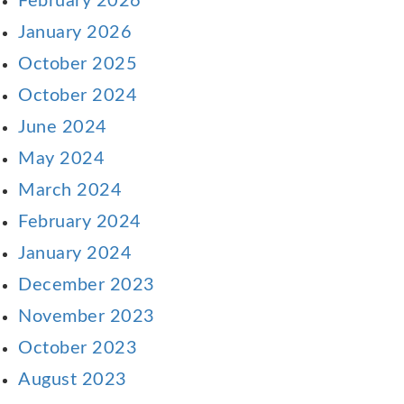
February 2026
January 2026
October 2025
October 2024
June 2024
May 2024
March 2024
February 2024
January 2024
December 2023
November 2023
October 2023
August 2023