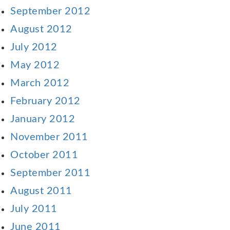
September 2012
August 2012
July 2012
May 2012
March 2012
February 2012
January 2012
November 2011
October 2011
September 2011
August 2011
July 2011
June 2011