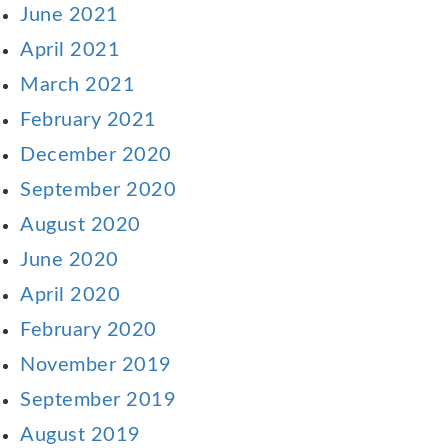
June 2021
April 2021
March 2021
February 2021
December 2020
September 2020
August 2020
June 2020
April 2020
February 2020
November 2019
September 2019
August 2019