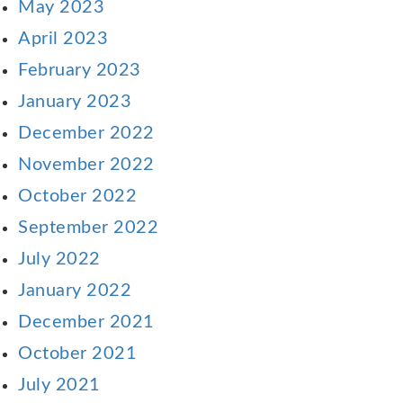
May 2023
April 2023
February 2023
January 2023
December 2022
November 2022
October 2022
September 2022
July 2022
January 2022
December 2021
October 2021
July 2021