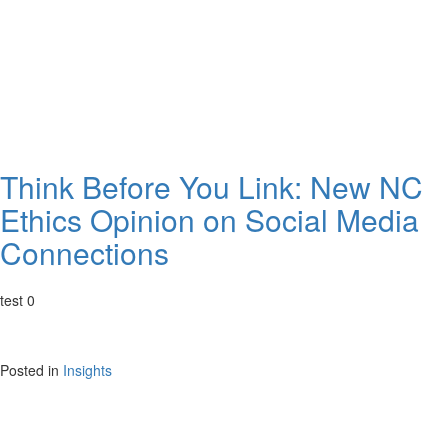
Think Before You Link: New NC
Ethics Opinion on Social Media
Connections
test 0
Posted in
Insights