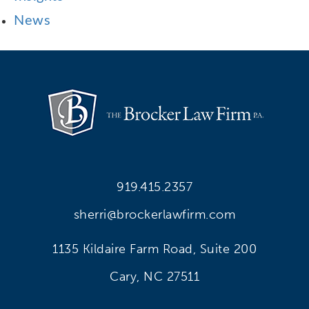
News
919.415.2357
sherri@brockerlawfirm.com
1135 Kildaire Farm Road, Suite 200
Cary, NC 27511