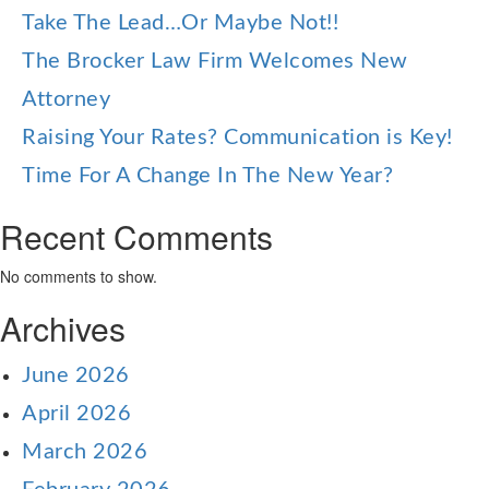
Take The Lead…Or Maybe Not!!
The Brocker Law Firm Welcomes New
Attorney
Raising Your Rates? Communication is Key!
Time For A Change In The New Year?
Recent Comments
No comments to show.
Archives
June 2026
April 2026
March 2026