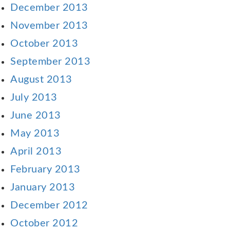
December 2013
November 2013
October 2013
September 2013
August 2013
July 2013
June 2013
May 2013
April 2013
February 2013
January 2013
December 2012
October 2012