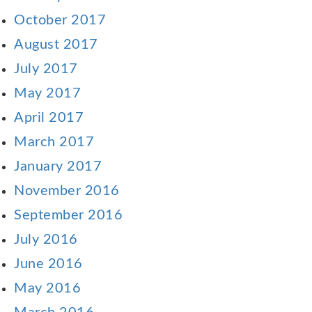
October 2017
August 2017
July 2017
May 2017
April 2017
March 2017
January 2017
November 2016
September 2016
July 2016
June 2016
May 2016