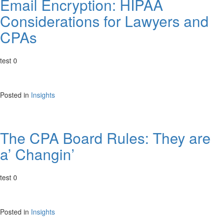
Email Encryption: HIPAA
Considerations for Lawyers and
CPAs
test 0
Posted in
Insights
The CPA Board Rules: They are
a’ Changin’
test 0
Posted in
Insights