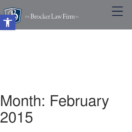
Open toolbar
Skip
to
content
Month:
February
2015