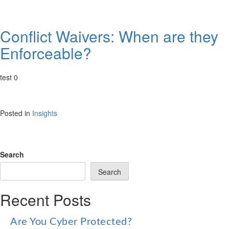
Conflict Waivers: When are they
Enforceable?
test 0
Posted in
Insights
Search
Search
Recent Posts
Are You Cyber Protected?