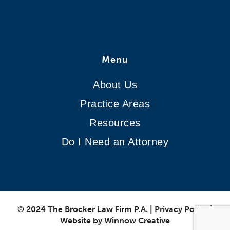
Menu
About Us
Practice Areas
Resources
Do I Need an Attorney
© 2024 The Brocker Law Firm P.A.
|
Privacy Policy
|
Website by
Winnow Creative