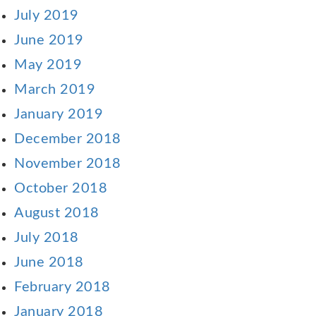
July 2019
June 2019
May 2019
March 2019
January 2019
December 2018
November 2018
October 2018
August 2018
July 2018
June 2018
February 2018
January 2018