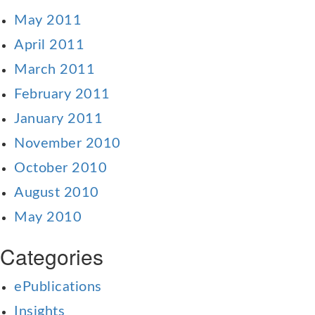
May 2011
April 2011
March 2011
February 2011
January 2011
November 2010
October 2010
August 2010
May 2010
Categories
ePublications
Insights