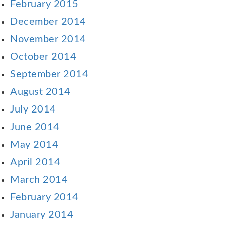
February 2015
December 2014
November 2014
October 2014
September 2014
August 2014
July 2014
June 2014
May 2014
April 2014
March 2014
February 2014
January 2014