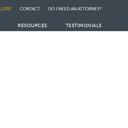
5.2357
CONTACT
DO I NEED AN ATTORNEY?
RESOURCES
TESTIMONIALS