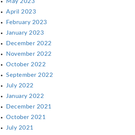
May 2023
April 2023
February 2023
January 2023
December 2022
November 2022
October 2022
September 2022
July 2022
January 2022
December 2021
October 2021
July 2021