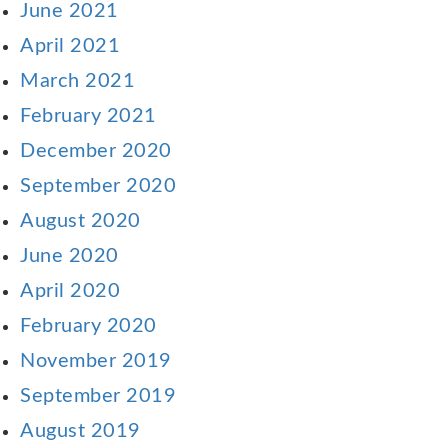
June 2021
April 2021
March 2021
February 2021
December 2020
September 2020
August 2020
June 2020
April 2020
February 2020
November 2019
September 2019
August 2019