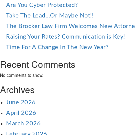
Are You Cyber Protected?
Take The Lead…Or Maybe Not!!
The Brocker Law Firm Welcomes New Attorn
Raising Your Rates? Communication is Key!
Time For A Change In The New Year?
Recent Comments
No comments to show.
Archives
June 2026
April 2026
March 2026
February 2026