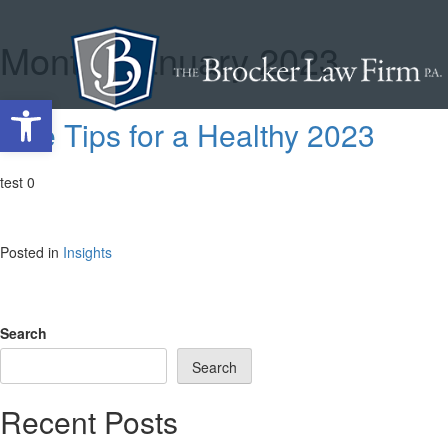
Month:
January 2023
Skip
to
content
Open toolbar
Five Tips for a Healthy 2023
test 0
Posted in
Insights
Search
Search
Recent Posts