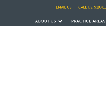
CALL US: 919.41
ABOUT US
PRACTICE AREAS