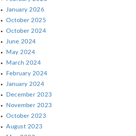
January 2026
October 2025
October 2024
June 2024
May 2024
March 2024
February 2024
January 2024
December 2023
November 2023
October 2023
August 2023