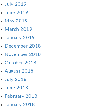
July 2019
June 2019
May 2019
March 2019
January 2019
December 2018
November 2018
October 2018
August 2018
July 2018
June 2018
February 2018
January 2018