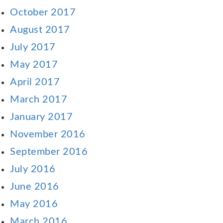
October 2017
August 2017
July 2017
May 2017
April 2017
March 2017
January 2017
November 2016
September 2016
July 2016
June 2016
May 2016
March 2016