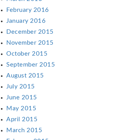
February 2016
January 2016
December 2015
November 2015
October 2015
September 2015
August 2015
July 2015
June 2015
May 2015
April 2015
March 2015