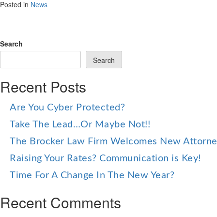
Posted in
News
Search
Search
Recent Posts
Are You Cyber Protected?
Take The Lead…Or Maybe Not!!
The Brocker Law Firm Welcomes New Attorn
Raising Your Rates? Communication is Key!
Time For A Change In The New Year?
Recent Comments