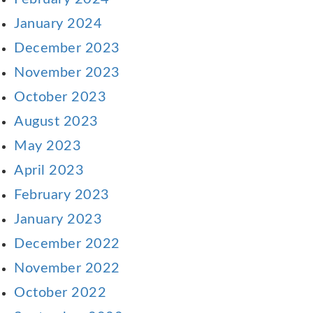
January 2024
December 2023
November 2023
October 2023
August 2023
May 2023
April 2023
February 2023
January 2023
December 2022
November 2022
October 2022