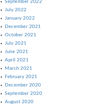
September 2022
July 2022
January 2022
December 2021
October 2021
July 2021
June 2021
April 2021
March 2021
February 2021
December 2020
September 2020
August 2020