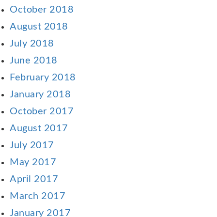
October 2018
August 2018
July 2018
June 2018
February 2018
January 2018
October 2017
August 2017
July 2017
May 2017
April 2017
March 2017
January 2017