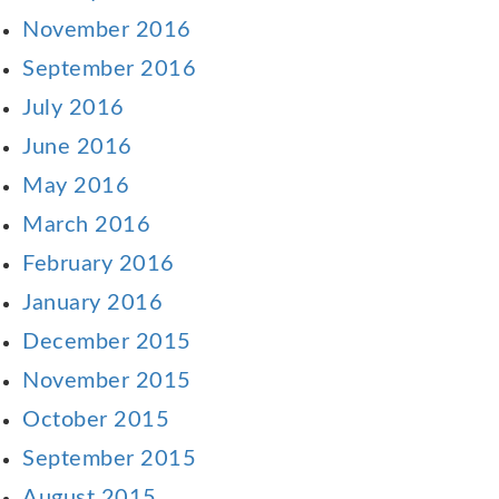
November 2016
September 2016
July 2016
June 2016
May 2016
March 2016
February 2016
January 2016
December 2015
November 2015
October 2015
September 2015
August 2015