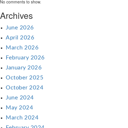
No comments to show.
Archives
June 2026
April 2026
March 2026
February 2026
January 2026
October 2025
October 2024
June 2024
May 2024
March 2024
February 2024