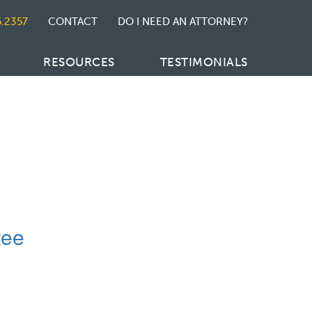
5.2357
CONTACT
DO I NEED AN ATTORNEY?
RESOURCES
TESTIMONIALS
tee