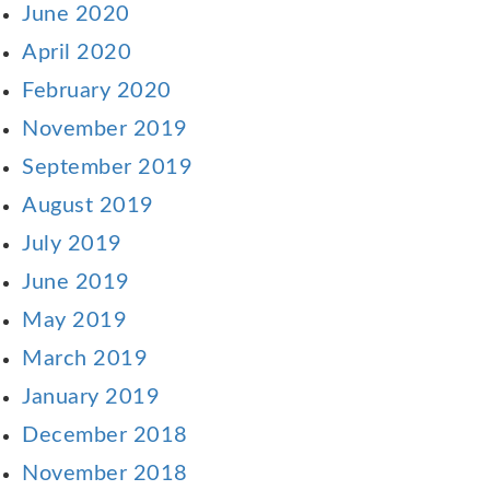
June 2020
April 2020
February 2020
November 2019
September 2019
August 2019
July 2019
June 2019
May 2019
March 2019
January 2019
December 2018
November 2018