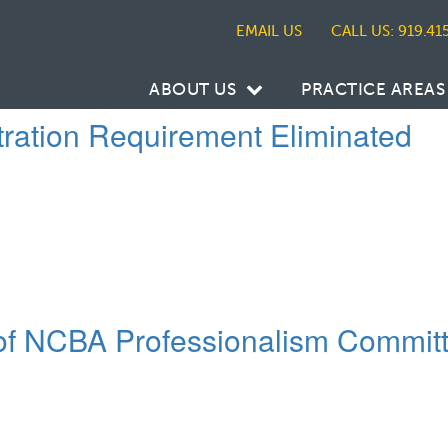
CALL US: 919.41
ABOUT US
PRACTICE AREAS
tration Requirement Eliminated
r of NCBA Professionalism Commit