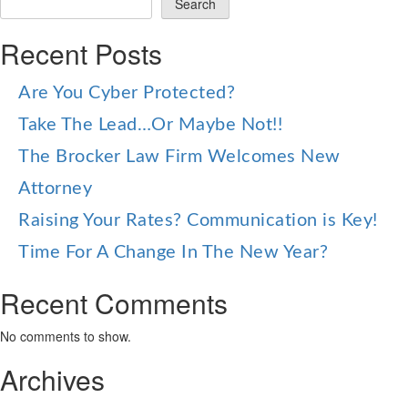
Search
Recent Posts
Are You Cyber Protected?
Take The Lead…Or Maybe Not!!
The Brocker Law Firm Welcomes New
Attorney
Raising Your Rates? Communication is Key!
Time For A Change In The New Year?
Recent Comments
No comments to show.
Archives