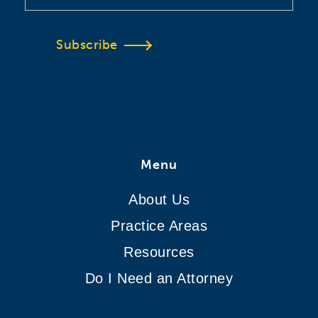
Subscribe
Menu
About Us
Practice Areas
Resources
Do I Need an Attorney