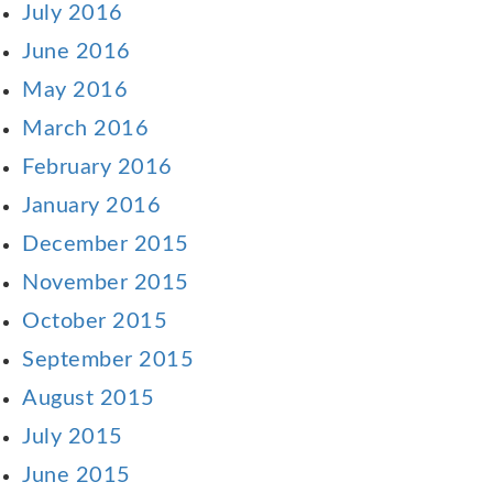
July 2016
June 2016
May 2016
March 2016
February 2016
January 2016
December 2015
November 2015
October 2015
September 2015
August 2015
July 2015
June 2015