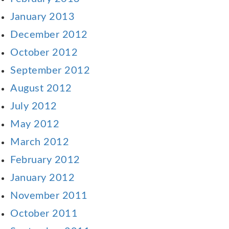
January 2013
December 2012
October 2012
September 2012
August 2012
July 2012
May 2012
March 2012
February 2012
January 2012
November 2011
October 2011