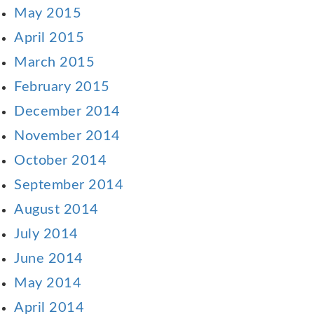
May 2015
April 2015
March 2015
February 2015
December 2014
November 2014
October 2014
September 2014
August 2014
July 2014
June 2014
May 2014
April 2014