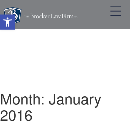
Open toolbar
Skip
to
content
Month:
January
2016