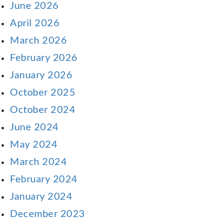
June 2026
April 2026
March 2026
February 2026
January 2026
October 2025
October 2024
June 2024
May 2024
March 2024
February 2024
January 2024
December 2023