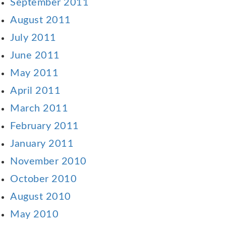
September 2011
August 2011
July 2011
June 2011
May 2011
April 2011
March 2011
February 2011
January 2011
November 2010
October 2010
August 2010
May 2010