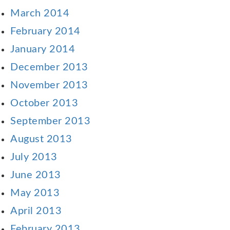
March 2014
February 2014
January 2014
December 2013
November 2013
October 2013
September 2013
August 2013
July 2013
June 2013
May 2013
April 2013
February 2013