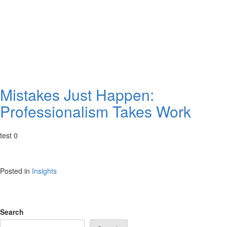
Mistakes Just Happen:
Professionalism Takes Work
test 0
Posted in
Insights
Search