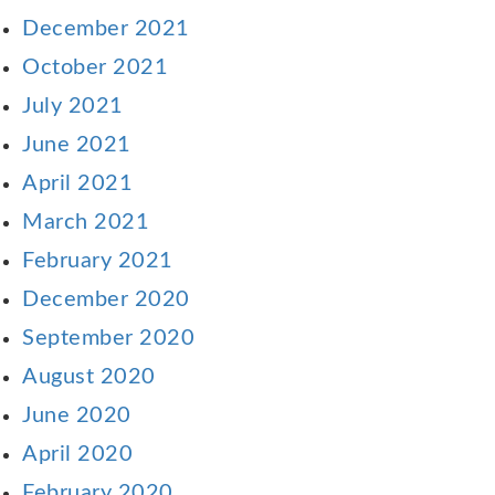
December 2021
October 2021
July 2021
June 2021
April 2021
March 2021
February 2021
December 2020
September 2020
August 2020
June 2020
April 2020
February 2020