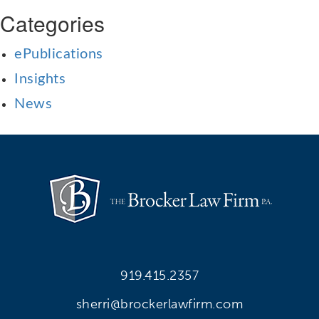
Categories
ePublications
Insights
News
919.415.2357
sherri@brockerlawfirm.com