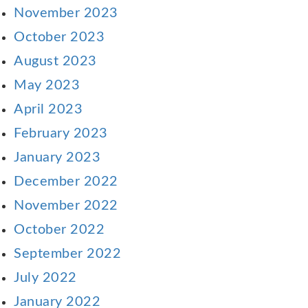
November 2023
October 2023
August 2023
May 2023
April 2023
February 2023
January 2023
December 2022
November 2022
October 2022
September 2022
July 2022
January 2022