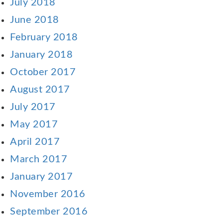
July 2018
June 2018
February 2018
January 2018
October 2017
August 2017
July 2017
May 2017
April 2017
March 2017
January 2017
November 2016
September 2016