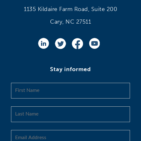
1135 Kildaire Farm Road, Suite 200
Cary, NC 27511
Stay informed