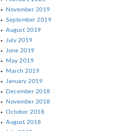
November 2019
September 2019
August 2019
July 2019
June 2019
May 2019
March 2019
January 2019
December 2018
November 2018
October 2018
August 2018