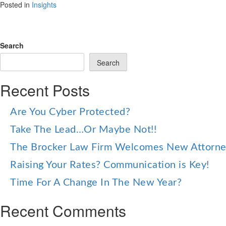
Posted in
Insights
Search
Search
Recent Posts
Are You Cyber Protected?
Take The Lead…Or Maybe Not!!
The Brocker Law Firm Welcomes New Attorn
Raising Your Rates? Communication is Key!
Time For A Change In The New Year?
Recent Comments