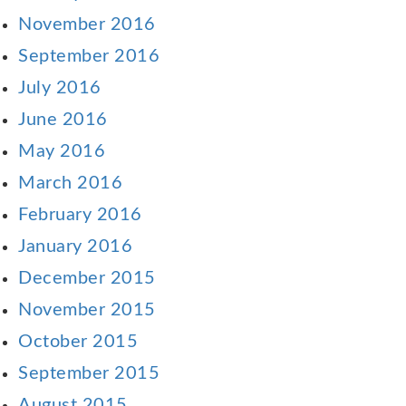
November 2016
September 2016
July 2016
June 2016
May 2016
March 2016
February 2016
January 2016
December 2015
November 2015
October 2015
September 2015
August 2015