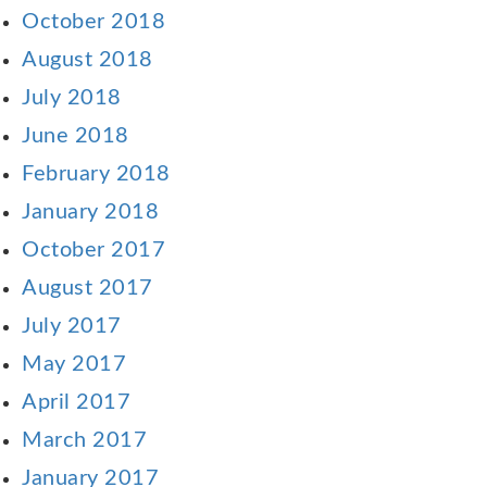
October 2018
August 2018
July 2018
June 2018
February 2018
January 2018
October 2017
August 2017
July 2017
May 2017
April 2017
March 2017
January 2017