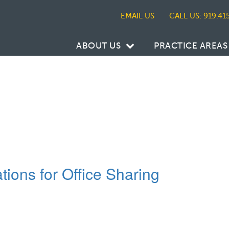
CALL US: 919.41
ABOUT US
PRACTICE AREAS
tions for Office Sharing