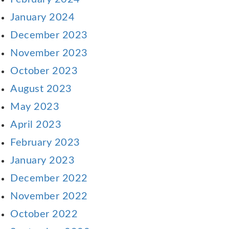
January 2024
December 2023
November 2023
October 2023
August 2023
May 2023
April 2023
February 2023
January 2023
December 2022
November 2022
October 2022