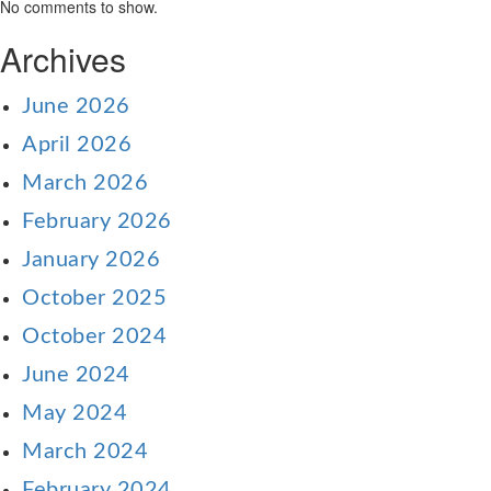
No comments to show.
Archives
June 2026
April 2026
March 2026
February 2026
January 2026
October 2025
October 2024
June 2024
May 2024
March 2024
February 2024