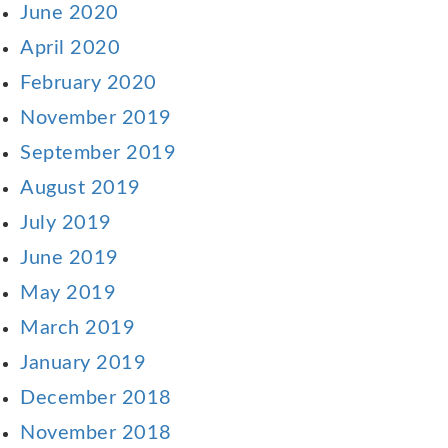
June 2020
April 2020
February 2020
November 2019
September 2019
August 2019
July 2019
June 2019
May 2019
March 2019
January 2019
December 2018
November 2018