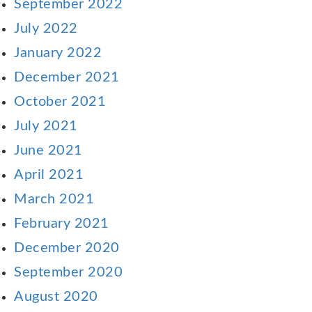
September 2022
July 2022
January 2022
December 2021
October 2021
July 2021
June 2021
April 2021
March 2021
February 2021
December 2020
September 2020
August 2020