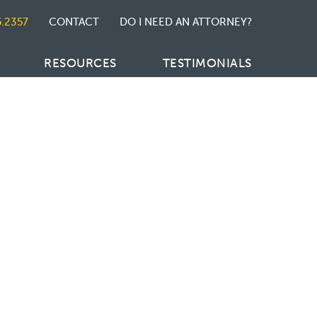
5.2357
CONTACT
DO I NEED AN ATTORNEY?
RESOURCES
TESTIMONIALS