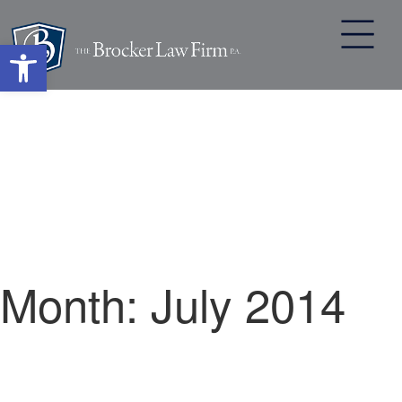
Open toolbar
Skip
to
content
Month:
July 2014