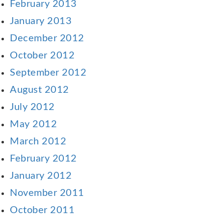
February 2013
January 2013
December 2012
October 2012
September 2012
August 2012
July 2012
May 2012
March 2012
February 2012
January 2012
November 2011
October 2011