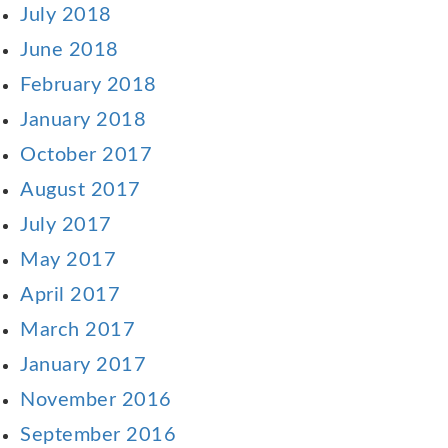
July 2018
June 2018
February 2018
January 2018
October 2017
August 2017
July 2017
May 2017
April 2017
March 2017
January 2017
November 2016
September 2016