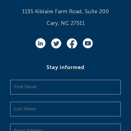
1135 Kildaire Farm Road, Suite 200
Cary, NC 27511
Stay informed