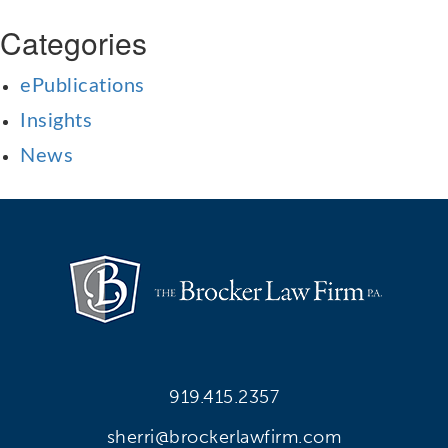
Categories
ePublications
Insights
News
919.415.2357
sherri@brockerlawfirm.com