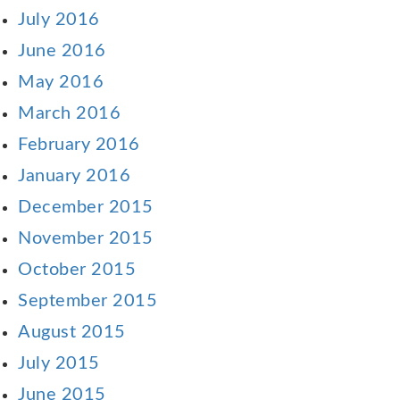
July 2016
June 2016
May 2016
March 2016
February 2016
January 2016
December 2015
November 2015
October 2015
September 2015
August 2015
July 2015
June 2015