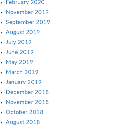
February 2020
November 2019
September 2019
August 2019
July 2019
June 2019
May 2019
March 2019
January 2019
December 2018
November 2018
October 2018
August 2018