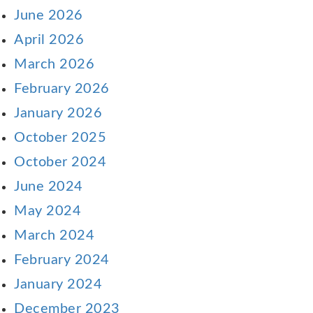
June 2026
April 2026
March 2026
February 2026
January 2026
October 2025
October 2024
June 2024
May 2024
March 2024
February 2024
January 2024
December 2023