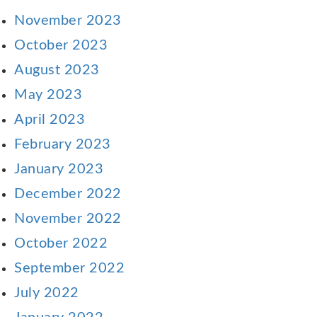
November 2023
October 2023
August 2023
May 2023
April 2023
February 2023
January 2023
December 2022
November 2022
October 2022
September 2022
July 2022