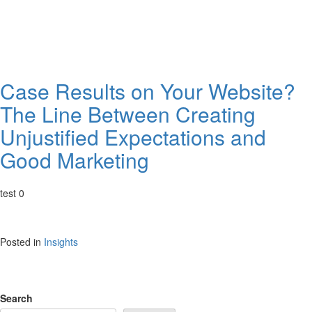
Case Results on Your Website?
The Line Between Creating
Unjustified Expectations and
Good Marketing
test 0
Posted in
Insights
Search