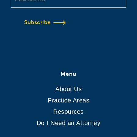
Subscribe
Menu
About Us
Practice Areas
Resources
Do I Need an Attorney