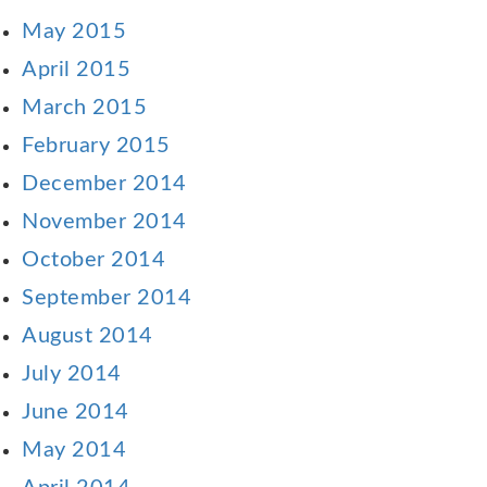
May 2015
April 2015
March 2015
February 2015
December 2014
November 2014
October 2014
September 2014
August 2014
July 2014
June 2014
May 2014