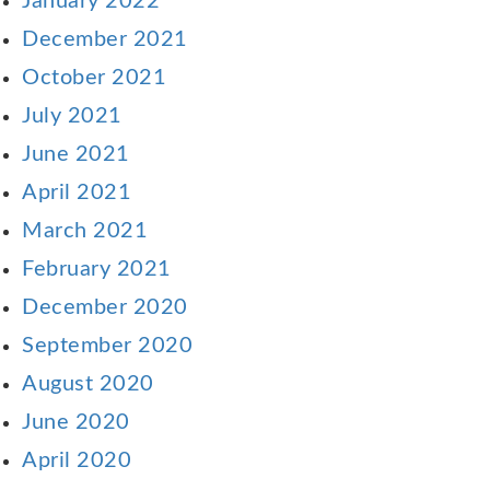
January 2022
December 2021
October 2021
July 2021
June 2021
April 2021
March 2021
February 2021
December 2020
September 2020
August 2020
June 2020
April 2020