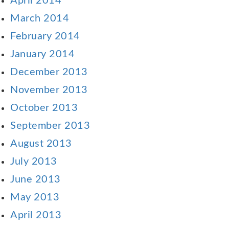
April 2014
March 2014
February 2014
January 2014
December 2013
November 2013
October 2013
September 2013
August 2013
July 2013
June 2013
May 2013
April 2013