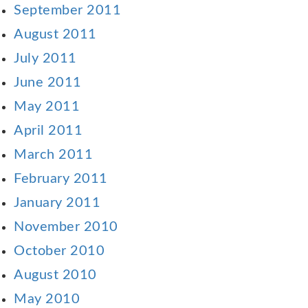
September 2011
August 2011
July 2011
June 2011
May 2011
April 2011
March 2011
February 2011
January 2011
November 2010
October 2010
August 2010
May 2010