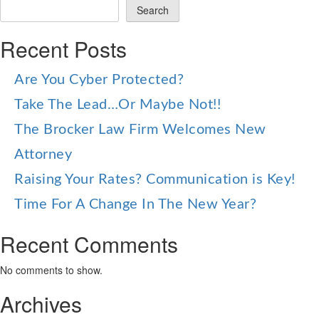
Search
Recent Posts
Are You Cyber Protected?
Take The Lead…Or Maybe Not!!
The Brocker Law Firm Welcomes New
Attorney
Raising Your Rates? Communication is Key!
Time For A Change In The New Year?
Recent Comments
No comments to show.
Archives